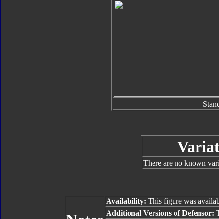
Stan
Variat
There are no known varia
Availability:
This figure was availab
Additional Versions of Defensor:
T