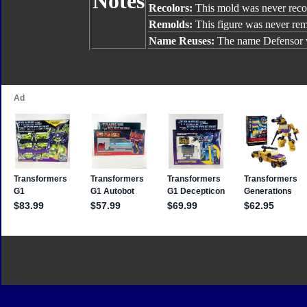
Notes
Recolors:
This mold was never reco
Remolds:
This figure was never re
Name Reuses:
The name Defensor 