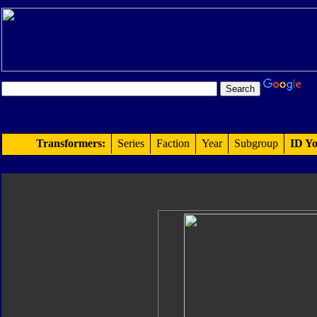
Transformers:
Series
Faction
Year
Subgroup
ID Yo