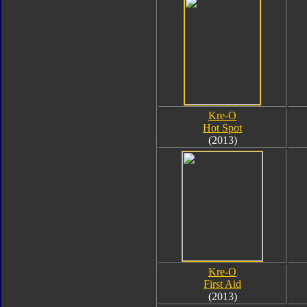
Kre-O
Hot Spot
(2013)
Kre-O
First Aid
(2013)