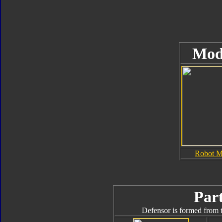
Mod
Robot 
Part
Defensor is formed from t