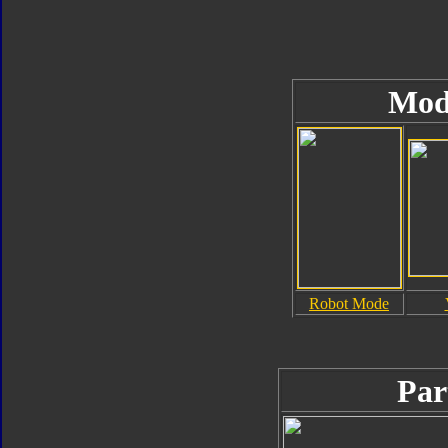
Mod
Robot Mode
Par