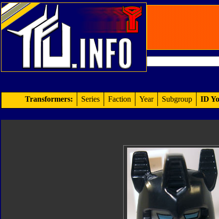
Transformers:
Series
Faction
Year
Subgroup
ID Yo