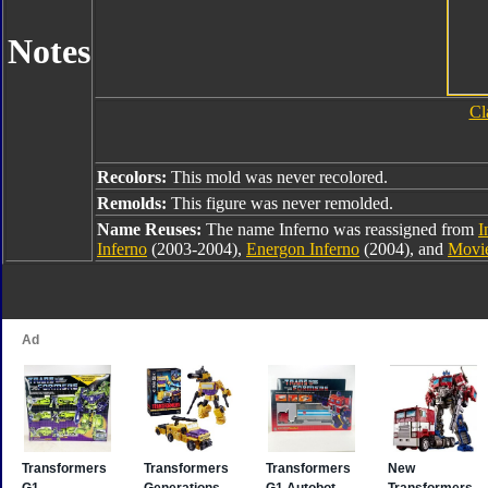
Notes
Cl
Recolors:
This mold was never recolored.
Remolds:
This figure was never remolded.
Name Reuses:
The name Inferno was reassigned from
I
Inferno
(2003-2004),
Energon Inferno
(2004), and
Movie