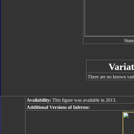
Stan
Variat
There are no known varia
Availability:
This figure was available in 2013.
Additional Versions of Inferno: