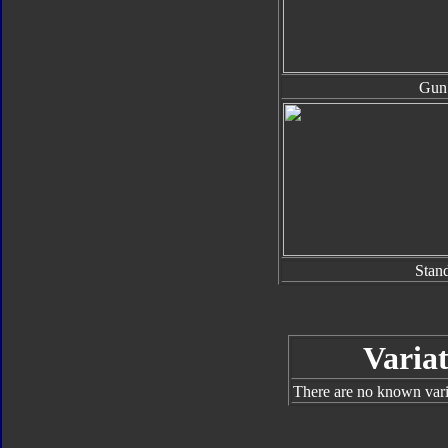
Gun
Stan
Variat
There are no known varia