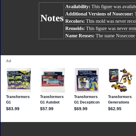
Availability:
This figure was availab
Additional Versions of Nosecone:
Notes
Recolors:
This mold was never reco
Remolds:
This figure was never rem
Name Reuses:
The name Nosecone 