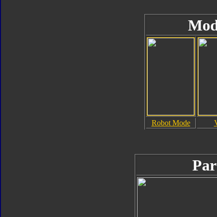
Mod
Robot Mode
Par