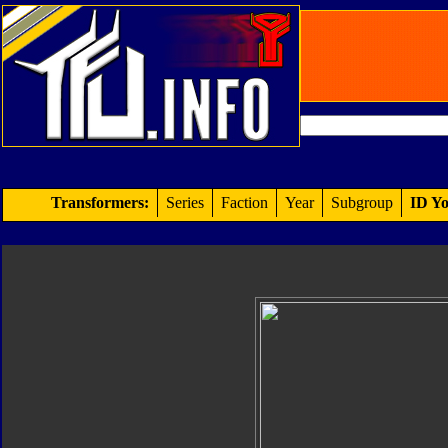
Transformers:
Series
Faction
Year
Subgroup
ID Yo