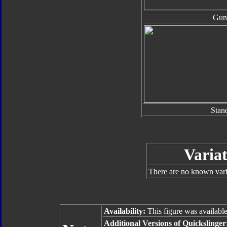
Gun
Stan
Varia
There are no known varia
Availability:
This figure was available
Additional Versions of Quickslinge