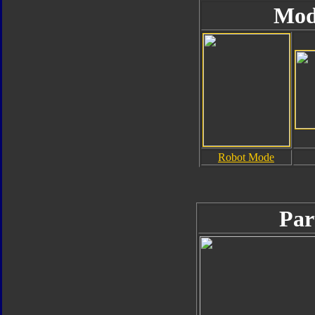
Mod
Robot Mode
Par