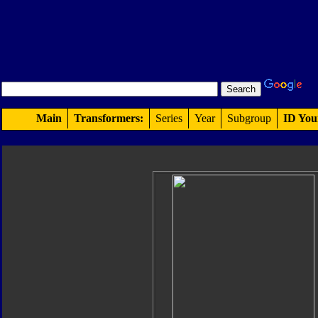
Main
Transformers:
Series
Year
Subgroup
ID You