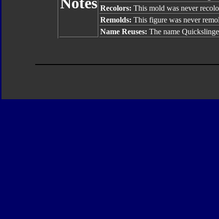
Notes
Recolors:
This mold was never recolo
Remolds:
This figure was never remo
Name Reuses:
The name Quickslinger