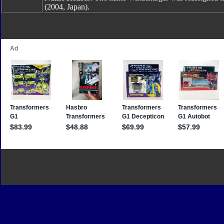
(2004, Japan).