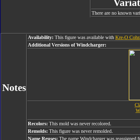
Variat
There are no known varia
Availability:
This figure was available with
Kre-O Cohr
Additional Versions of Windcharger:
Notes
Cl
W
Recolors:
This mold was never recolored.
Remolds:
This figure was never remolded.
Name Reuses:
The name Windcharger was reassigned 