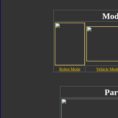
Mod
Robot Mode
Vehicle Mod
Par