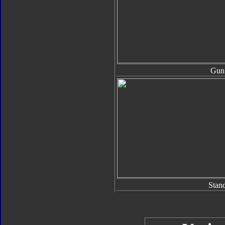
Gun
Stan