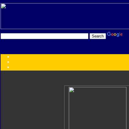
Transformers:
Series
Faction
Year
Subgroup
ID Your Figure
Gobots
Credits
Photo Help