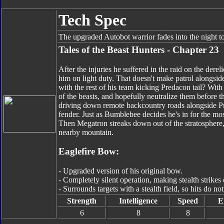
Tech Spec
The upgraded Autobot warrior fades into the night t
Tales of the Beast Hunters - Chapter 23
After the injuries he suffered in the raid on the de
him on light duty. That doesn't make patrol alongside
with the rest of his team kicking Predacon tail? With
of the beasts, and hopefully neutralize them before t
driving down remote backcountry roads alongside Pr
fender. Just as Bumblebee decides he's in for the mos
Then Megatron streaks down out of the stratosphere, h
nearby mountain.
Eaglefire Bow:
- Upgraded version of his original bow.
- Completely silent operation, making stealth strikes 
- Surrounds targets with a stealth field, so hits do no
Strength
Intelligence
Speed
E
6
8
8