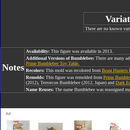
Variat
There are no known varia
Availability:
This figure was available in 2013.
Additional Versions of Bumblebee:
There are many ad
Prime Bumblebee Toy Table.
Notes
Recolors:
This mold was recolored from
Beast Hunters
Remolds:
This figure was remolded from
Prime Bumble
(2012), Terrorcon Bumblebee (2012, Japan) and
Dark E
Name Reuses:
The name Bumblebee was reassigned man