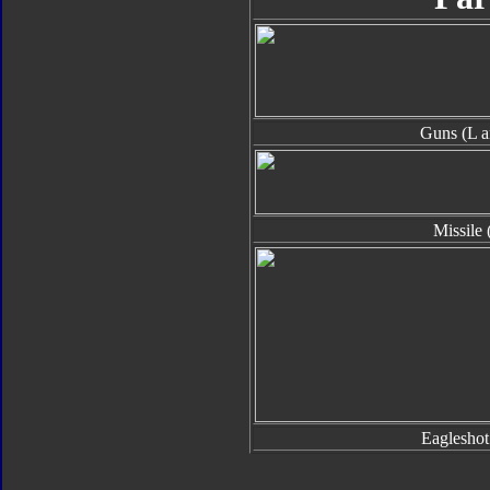
Guns (L a
Missile 
Eaglesho