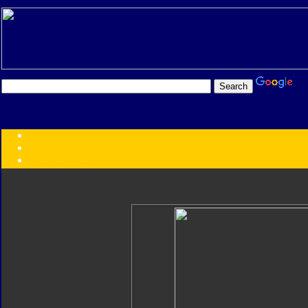
Transformers:
Series
Faction
Year
Subgroup
ID Your Figure
Gobots
Credits
Photo Help