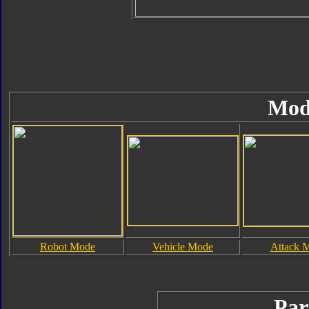
Mod
Robot Mode
Vehicle Mode
Attack 
Par