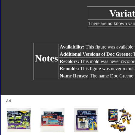
Variat
There are no known varia
Availability:
This figure was available
Additional Versions of Doc Greene:
Notes
Recolors:
This mold was never recolor
Remolds:
This figure was never remol
Name Reuses:
The name Doc Greene w