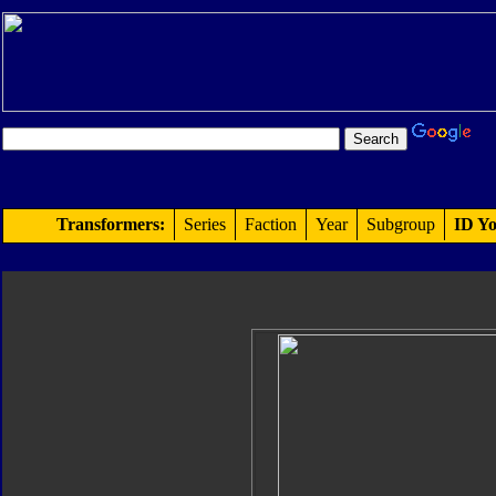
Transformers:
Series
Faction
Year
Subgroup
ID Yo