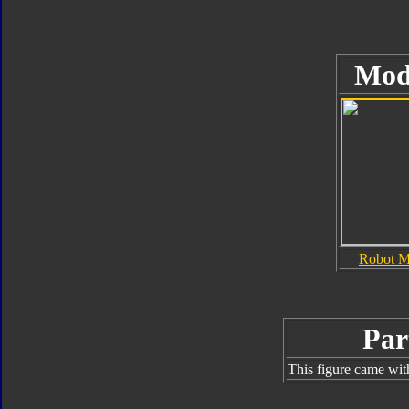
Mod
Robot 
Par
This figure came wit