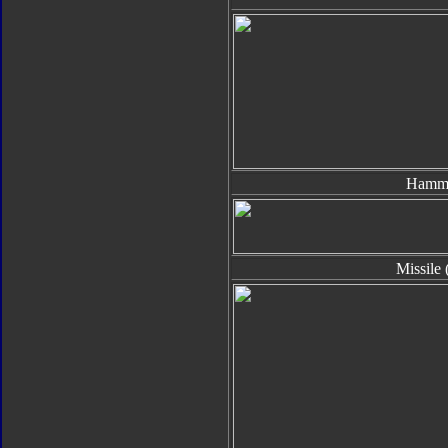
Hamm
Missile 