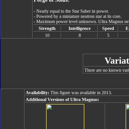
- Nearly equal to the Star Saber in power.
- Powered by a miniature neutron star at its core.
- Maximum power level unknown. Ultra Magnus never
Strength
Intelligence
Speed
E
10
8
5
Variat
There are no known varia
Availability:
This figure was available in 2013.
Additional Versions of Ultra Magnus: