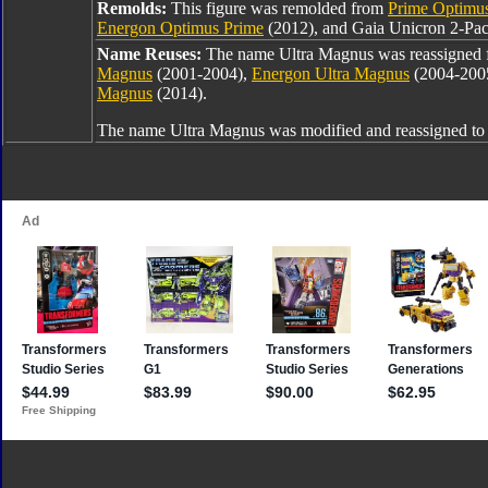
Remolds:
This figure was remolded from
Prime Optimu
Energon Optimus Prime
(2012), and Gaia Unicron 2-Pac
Name Reuses:
The name Ultra Magnus was reassigned
Magnus
(2001-2004),
Energon Ultra Magnus
(2004-200
Magnus
(2014).
The name Ultra Magnus was modified and reassigned t