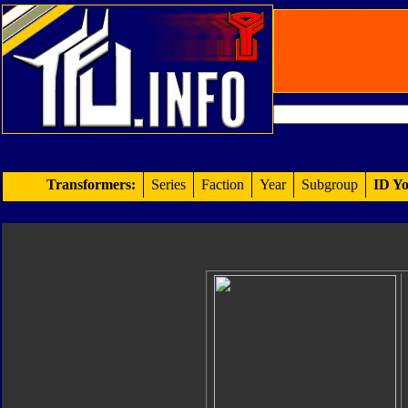
Transformers:
Series
Faction
Year
Subgroup
ID Yo