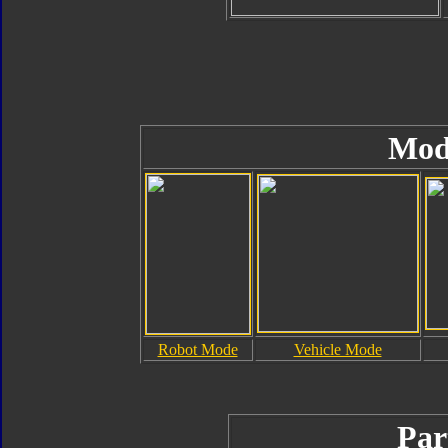
Mod
Robot Mode
Vehicle Mode
Par