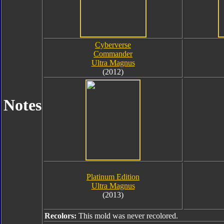
Cyberverse
Commander
Ultra Magnus
(2012)
Notes
Platinum Edition
Ultra Magnus
(2013)
Recolors:
This mold was never recolored.