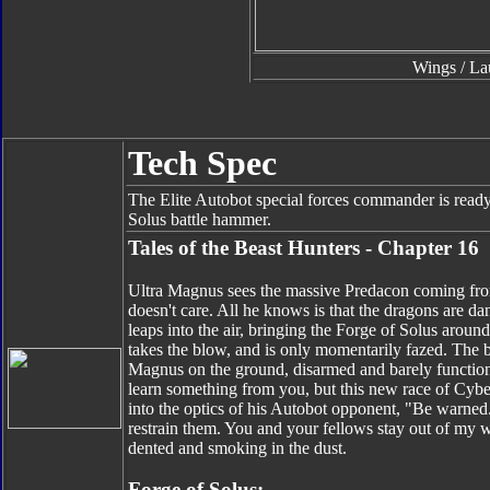
Wings / La
Tech Spec
The Elite Autobot special forces commander is ready 
Solus battle hammer.
Tales of the Beast Hunters - Chapter 16
Ultra Magnus sees the massive Predacon coming fro
doesn't care. All he knows is that the dragons are 
leaps into the air, bringing the Forge of Solus aroun
takes the blow, and is only momentarily fazed. The bat
Magnus on the ground, disarmed and barely functiona
learn something from you, but this new race of Cybe
into the optics of his Autobot opponent, "Be warned
restrain them. You and your fellows stay out of my 
dented and smoking in the dust.
Forge of Solus: