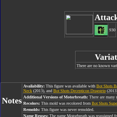
Attac
930
Variat
There are no known varia
Availability:
This figure was available with
Bot Shots 
Neck
(2013), and
Bot Shots Decepticon Dragstrip
(2013)
Additional Versions of Motorbreath:
There are many no
Notes
Recolors:
This mold was recolored from
Bot Shots Sup
Remolds:
This figure was never remolded.
Name Reuses:
The name Motorbreath was reassigned 