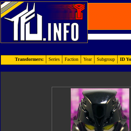
Transformers:
Series
Faction
Year
Subgroup
ID Yo