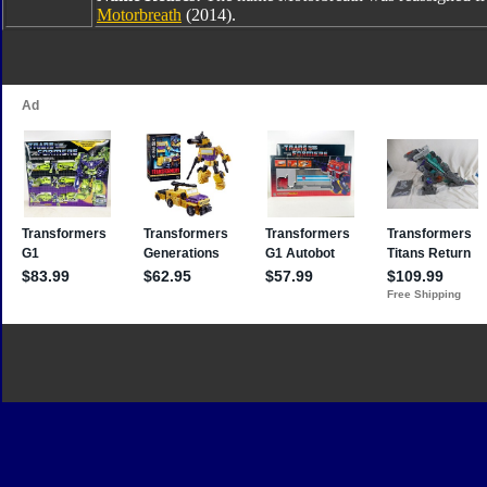
Motorbreath
(2014).