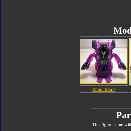
Mod
Robot Mode
Par
This figure came wit