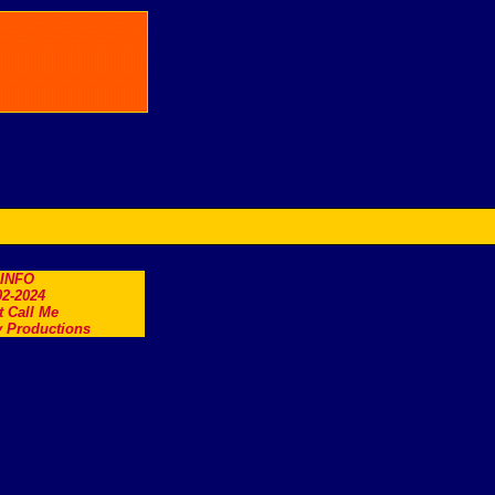
.INFO
2-2024
t Call Me
 Productions