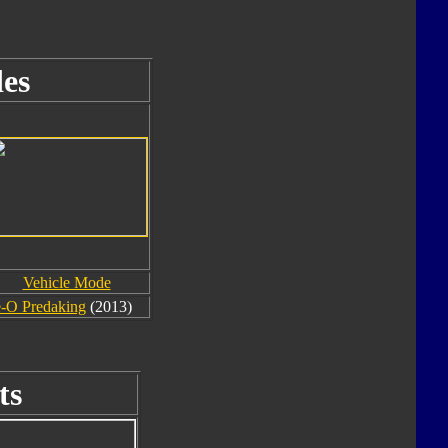
es
Vehicle Mode
-O Predaking
(2013)
ts