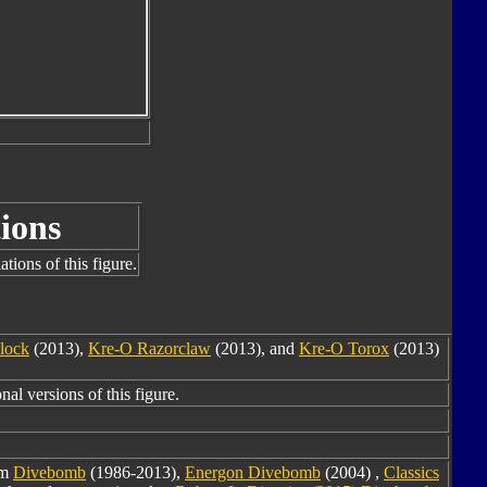
ions
tions of this figure.
lock
(2013),
Kre-O Razorclaw
(2013), and
Kre-O Torox
(2013)
nal versions of this figure.
om
Divebomb
(1986-2013),
Energon Divebomb
(2004) ,
Classics