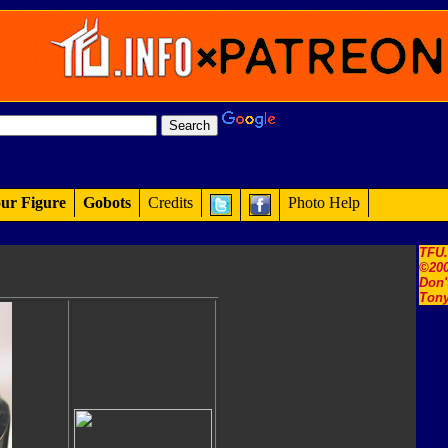
ur Figure
Gobots
Credits
Photo Help
TFU
©200
Don'
Tony