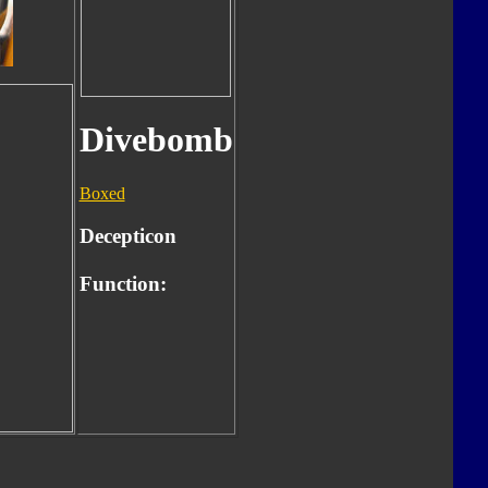
Divebomb
Boxed
Decepticon
Function: