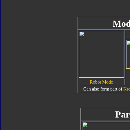
Mod
Robot Mode
Can also form part of
Kre
Par