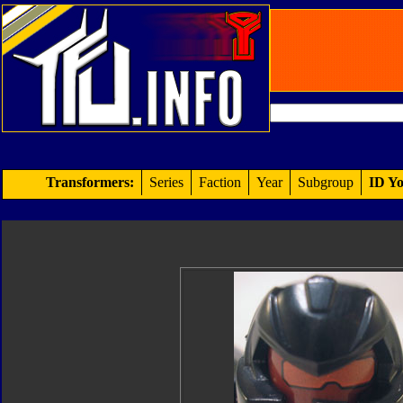
Transformers:
Series
Faction
Year
Subgroup
ID Yo