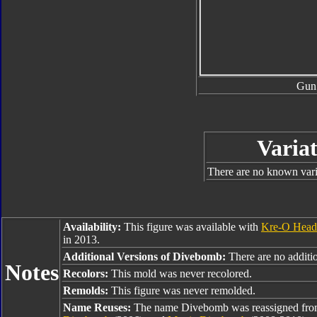
Gun
Variat
There are no known varia
Availability:
This figure was available with
Kre-O Head
in 2013.
Additional Versions of Divebomb:
There are no additio
Notes
Recolors:
This mold was never recolored.
Remolds:
This figure was never remolded.
Name Reuses:
The name Divebomb was reassigned fr