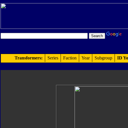
Transformers:
Series
Faction
Year
Subgroup
ID Yo