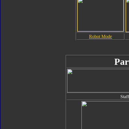
Robot Mode
Par
Staff