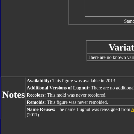
Stan
Variat
There are no known varia
Availability:
This figure was available in 2013.
Additional Versions of Lugnut:
There are no additional
Notes
Recolors:
This mold was never recolored.
Remolds:
This figure was never remolded.
Name Reuses:
The name Lugnut was reassigned from
A
(2011).