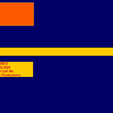
.INFO
2-2024
t Call Me
 Productions