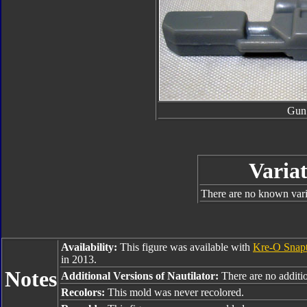
Gun
Variat
There are no known varia
Availability:
This figure was available with
Kre-O Snap
in 2013.
Notes
Additional Versions of Nautilator:
There are no additio
Recolors:
This mold was never recolored.