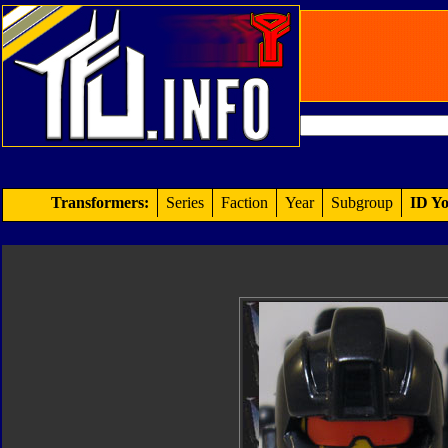
Transformers:
Series
Faction
Year
Subgroup
ID Yo