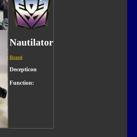
Nautilator
Boxed
Decepticon
Function: