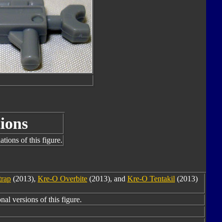
ions
tions of this figure.
trap
(2013),
Kre-O Overbite
(2013), and
Kre-O Tentakil
(2013)
nal versions of this figure.