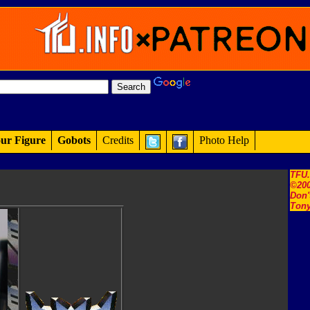
ur Figure
Gobots
Credits
Photo Help
TFU
©200
Don'
Tony