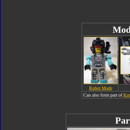
Mod
Robot Mode
Can also form part of
Kre
Par