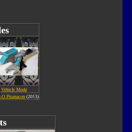
es
Vehicle Mode
-O Piranacon
(2013)
ts