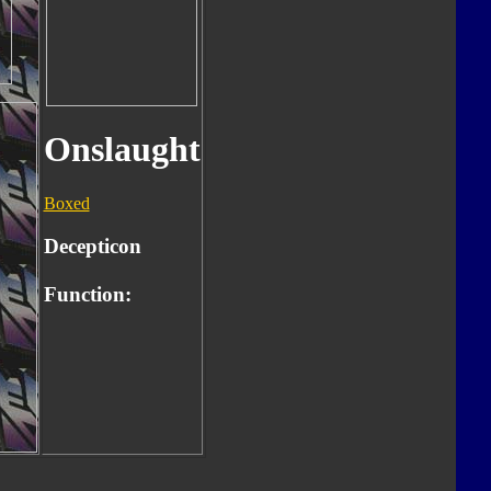
Onslaught
Boxed
Decepticon
Function: