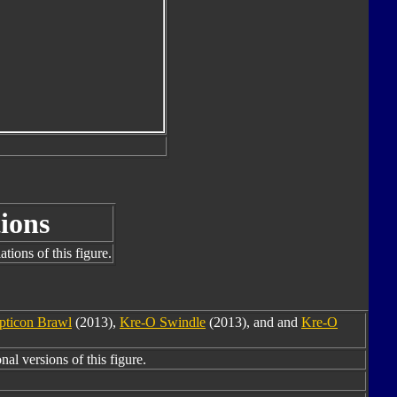
ions
tions of this figure.
pticon Brawl
(2013),
Kre-O Swindle
(2013), and and
Kre-O
nal versions of this figure.