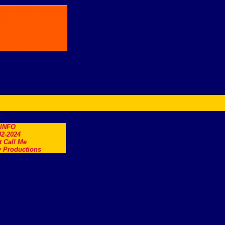
.INFO
2-2024
t Call Me
 Productions