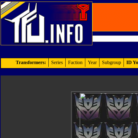
Transformers:
Series
Faction
Year
Subgroup
ID Yo