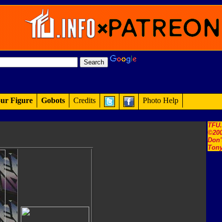
ur Figure
Gobots
Credits
Photo Help
TFU
©200
Don'
Tony