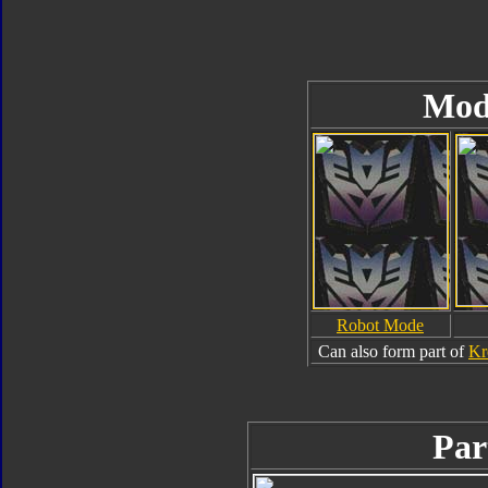
Mod
Robot Mode
Can also form part of
Kr
Par