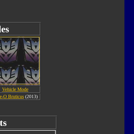
es
Vehicle Mode
e-O Bruticus
(2013)
ts