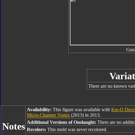
Gun
Variat
There are no known varia
Availability:
This figure was available with
Kre-O Dece
Micro-Changer Vortex
(2013) in 2013.
Additional Versions of Onslaught:
There are no additio
Notes
Recolors:
This mold was never recolored.