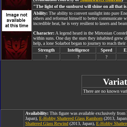
"The light of the sunburst will shine on all that i
Ability:
The ability to convert sunlight into pure E
others and reformat himself to better communicate wit
incredible heat, he is very resilient to lasers and be
Character:
A legend heard in the Mirtonian Constella
within suns. One day the stars they inhabited grew d
help, a lone Solarbot began to journey to reach their 
Strength
Intelligence
Speed
E
?
?
?
Variat
There are no known varia
Availability:
This figure was available exclusively fro
Japan),
E-Hobby Shattered Glass Ramhorn
(2013, Japan
Shattered Glass Rewind
(2013, Japan),
E-Hobby Shatter