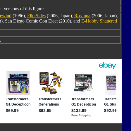
l versions of this figure.
ewind
(1986),
Flip Sides
(2006, Japan),
Rosanna
(2006, Japan),
an), San Diego Comic Con Eject (2010), and
E-Hobby Shattered
.