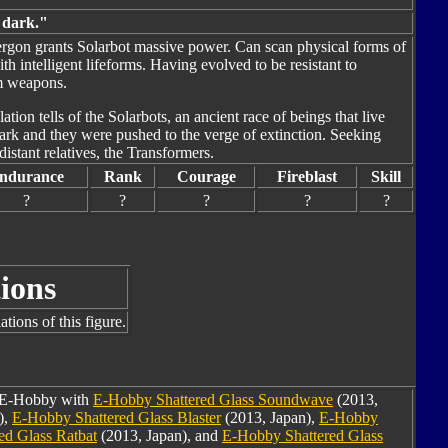
s dark."
nergon grants Solarbot massive power. Can scan physical forms of
h intelligent lifeforms. Having evolved to be resistant to
am weapons.
tion tells of the Solarbots, an ancient race of beings that live
ark and they were pushed to the verge of extinction. Seeking
distant relatives, the Transformers.
ndurance
Rank
Courage
Fireblast
Skill
?
?
?
?
?
ions
tions of this figure.
m E-Hobby with
E-Hobby Shattered Glass Soundwave
(2013,
),
E-Hobby Shattered Glass Blaster
(2013, Japan),
E-Hobby
ed Glass Ratbat
(2013, Japan), and
E-Hobby Shattered Glass