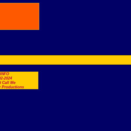
.INFO
2-2024
t Call Me
 Productions