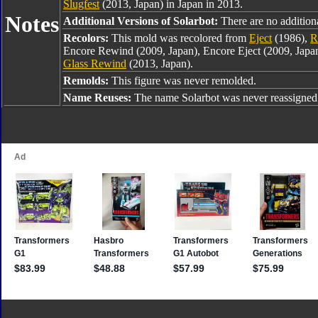
Slugfest
(2013, Japan) in Japan in 2013.
Notes
Additional Versions of Solarbot:
There are no additiona
Recolors:
This mold was recolored from
Eject
(1986),
R
Encore Rewind (2009, Japan), Encore Eject (2009, Jap
Glass Rewind
(2013, Japan).
Remolds:
This figure was never remolded.
Name Reuses:
The name Solarbot was never reassigned