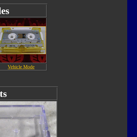
es
Vehicle Mode
ts