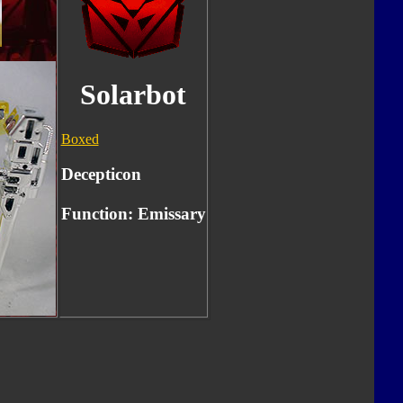
Solarbot
Boxed
Decepticon
Function: Emissary