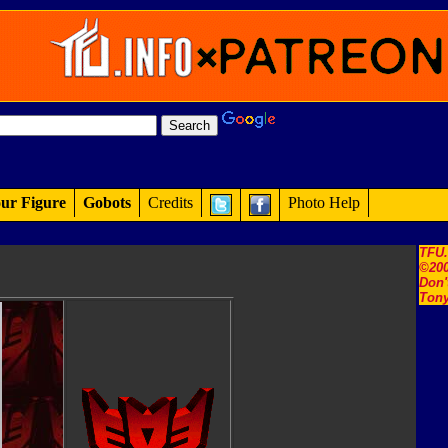
ur Figure
Gobots
Credits
Photo Help
TFU
©200
Don'
Tony