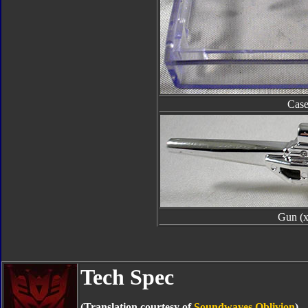
Cas
Gun (x
Tech Spec
(Translation courtesy of
Soundwaves Oblivion
)