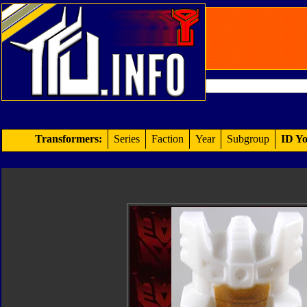
Transformers:
Series
Faction
Year
Subgroup
ID Yo