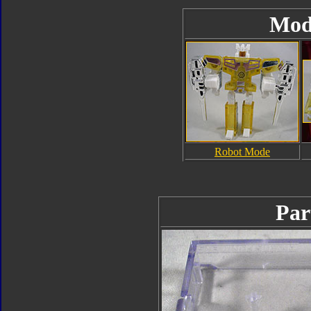
Mod
Robot Mode
Par