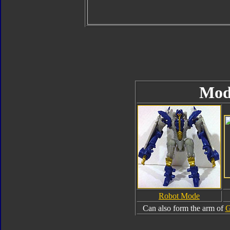
Mod
Robot Mode
Can also form the arm of
G