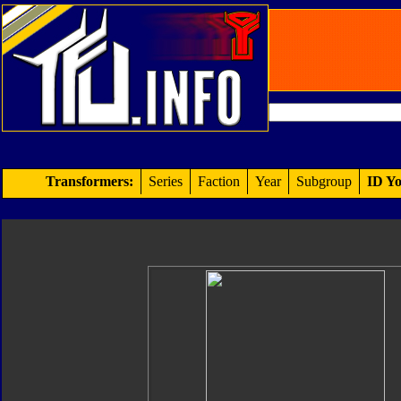
Transformers:
Series
Faction
Year
Subgroup
ID Yo