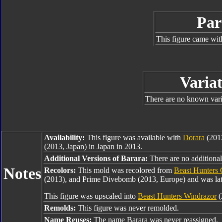
Par
This figure came wit
Variat
There are no known varia
Availability:
This figure was available with
Dorara
(2013
(2013, Japan) in Japan in 2013.
Additional Versions of Barara:
There are no additional 
Notes
Recolors:
This mold was recolored from
Beast Hunters 
(2013), and Prime Divebomb (2013, Europe) and was lat
This figure was upscaled into
Beast Hunters Windrazor
(
Remolds:
This figure was never remolded.
Name Reuses:
The name Barara was never reassigned.