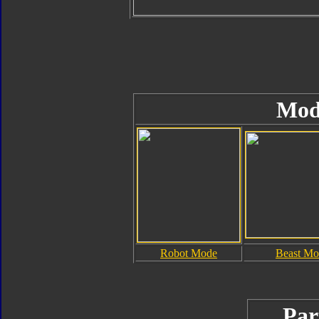
Mod
Robot Mode
Beast Mo
Par