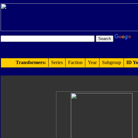
Transformers:
Series
Faction
Year
Subgroup
ID Yo