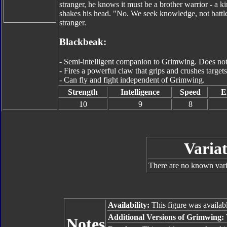
stranger, he knows it must be a brother warrior - a 
shakes his head. "No. We seek knowledge, not battle
stranger.
Blackbeak:
- Semi-intelligent companion to Grimwing. Does not 
- Fires a powerful claw that grips and crushes targets
- Can fly and fight independent of Grimwing.
Strength
Intelligence
Speed
E
10
9
8
Variat
There are no known varia
Availability:
This figure was availab
Additional Versions of Grimwing:
Notes