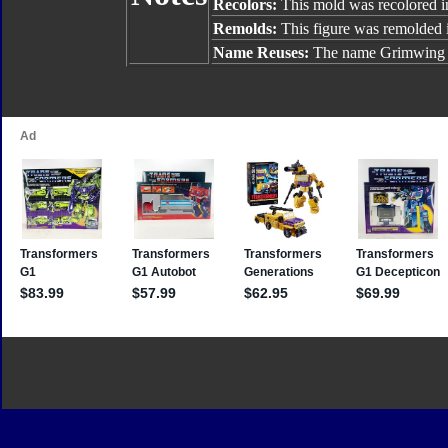
Recolors:
This mold was recolored 
Remolds:
This figure was remolded 
Name Reuses:
The name Grimwing 