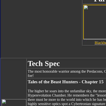
Blackb
Tech Spec
The most honorable warrior among the Predacons, G
foe!
Tales of the Beast Hunters - Chapter 15
The higher he soars into the unfamiliar sky, the mor
Hyperevolution Chamber. He remembers the "lessons
there must be more to the world into which he has be
highly sensitive optics spot a Cybertronian signatur