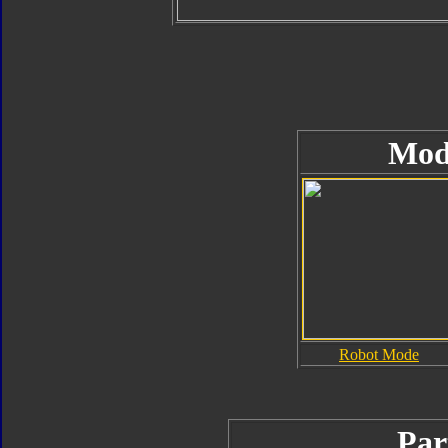
Mod
Robot Mode
Par