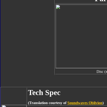
Disc (
Tech Spec
(Translation courtesy of
Soundwaves Oblivion
)