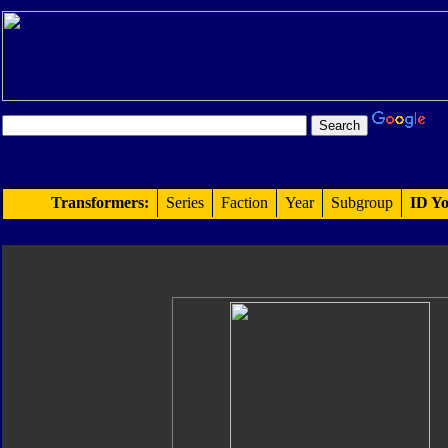
Transformers:
Series
Faction
Year
Subgroup
ID Yo