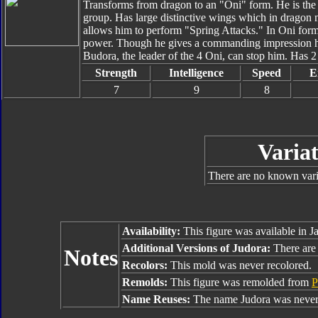
Transforms from dragon to an "Oni" form. He is the
group. Has large distinctive wings which in dragon m
allows him to perform "Spring Attacks." In Oni for
power. Though he gives a commanding impression he 
Budora, the leader of the 4 Oni, can stop him. Has 2
Strength
Intelligence
Speed
E
7
9
8
Variat
There are no known varia
Availability:
This figure was available in J
Additional Versions of Judora:
There are 
Notes
Recolors:
This mold was never recolored.
Remolds:
This figure was remolded from
P
Name Reuses:
The name Judora was never