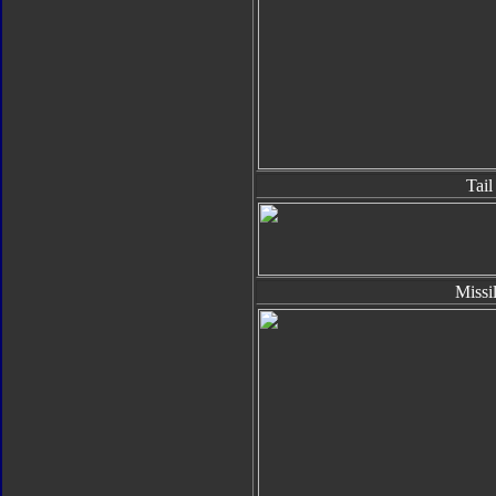
Tail
Missi