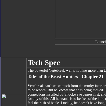
Launch
Tech Spec
The powerful Vertebreak wants nothing more than to
Tales of the Beast Hunters - Chapter 21
Vertebreak can't sense much from the murky interio
to be reborn. But he knows that he is being moved. 
connections installed by Shockwave ceases first, and t
for any of this. All he wants is to be free of the littl
feel the rush of battle. Luckily, he doesn't have long