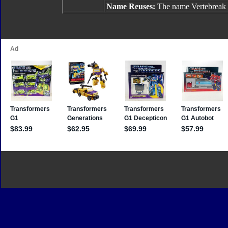
Name Reuses:
The name Vertebreak 