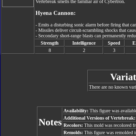
Vertebreak smells the familiar air of Cybertron.
Hyena Cannon:
- Emits a disturbing sonic alarm before firing that can
- Missiles deliver circuit-scrambling shocks that causes
- Secondary short-range blasts can permanently reduce
Strength
Intelligence
Speed
E
8
2
3
Variat
There are no known varia
Availability:
This figure was availabl
Additional Versions of Vertebreak
Notes
Recolors:
This mold was recolored 
Remolds:
This figure was remolded 