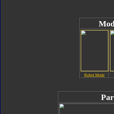
Mod
Robot Mode
Par