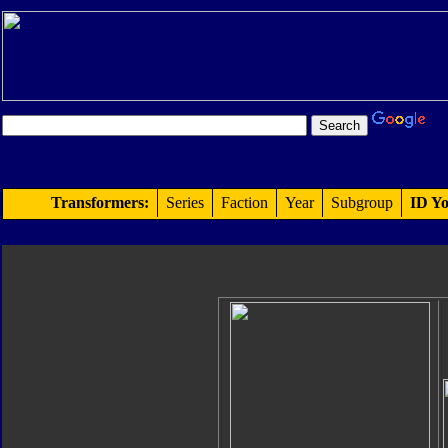
Transformers:
Series
Faction
Year
Subgroup
ID Yo