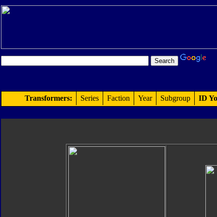
Transformers:
Series
Faction
Year
Subgroup
ID Yo