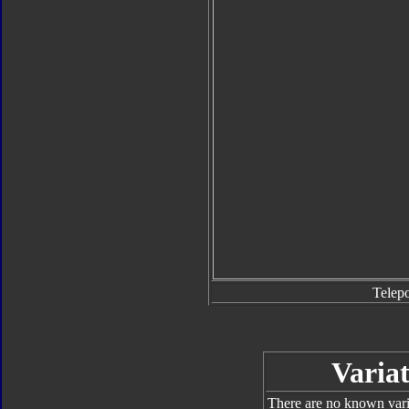
Telep
Variat
There are no known varia