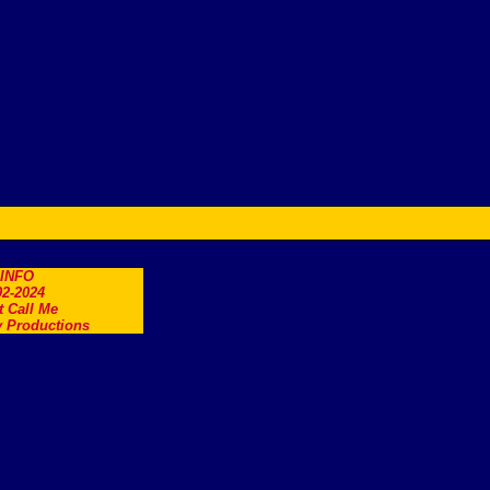
.INFO
2-2024
t Call Me
 Productions