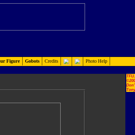
ur Figure
Gobots
Credits
Photo Help
TFU
©200
Don'
Tony