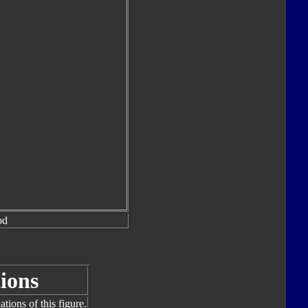
od
ions
tions of this figure.