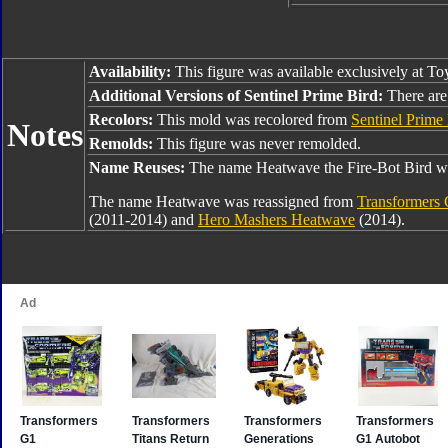
Availability:
This figure was available exclusively at To
Additional Versions of Sentinel Prime Bird:
There are 
Recolors:
This mold was recolored from
Sentinel Prime
Notes
Remolds:
This figure was never remolded.
Name Reuses:
The name Heatwave the Fire-Bot Bird wa
The name Heatwave was reassigned from
Transformers 
(2011-2014) and
Hero Mashers Heatwave
(2014).