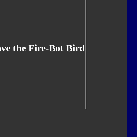
ve the Fire-Bot Bird