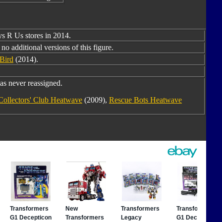
ys R Us stores in 2014.
no additional versions of this figure.
 Bird
(2014).
s never reassigned.
Collectors' Club Heatwave
(2009),
Rescue Bots Heatwave