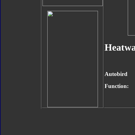
Heatwa
Autobird
Function: