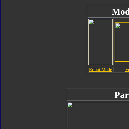
Mod
Robot Mode
V
Par