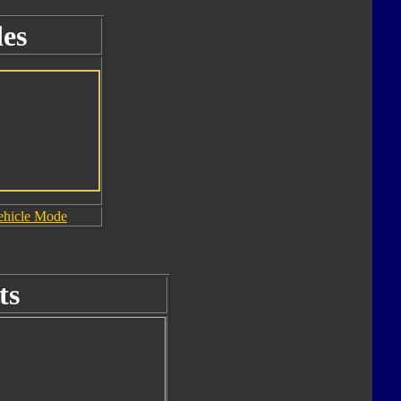
es
ehicle Mode
ts