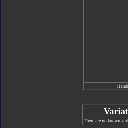
Hand
Variat
There are no known varia