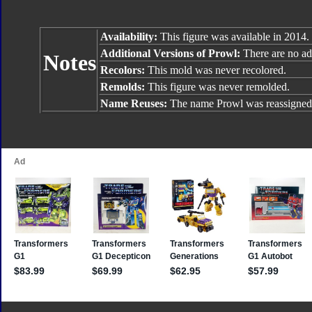
Availability:
This figure was available in 2014.
Additional Versions of Prowl:
There are no add
Notes
Recolors:
This mold was never recolored.
Remolds:
This figure was never remolded.
Name Reuses:
The name Prowl was reassigned 