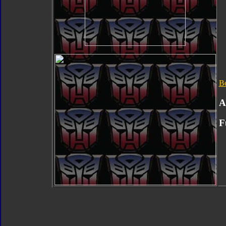
B
A
F