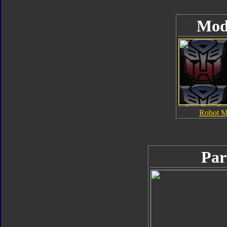
Mod
Robot 
Par