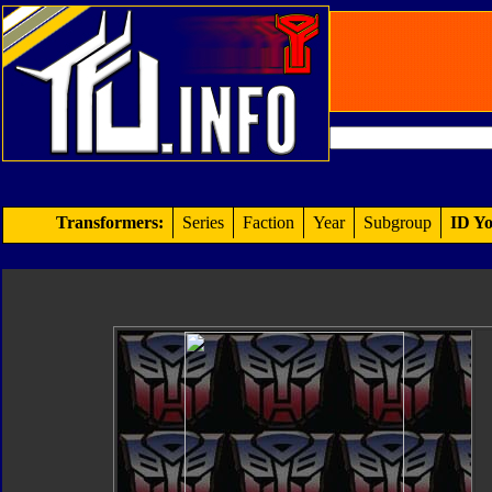
Transformers:
Series
Faction
Year
Subgroup
ID Yo