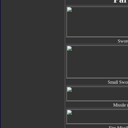
Swor
Small Swor
Missile 
Fire Missi