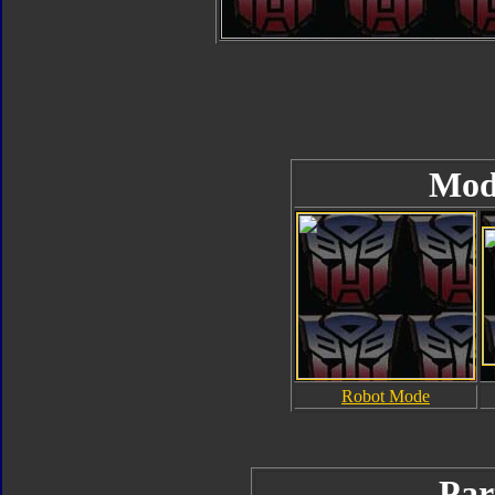
Mod
Robot Mode
Par