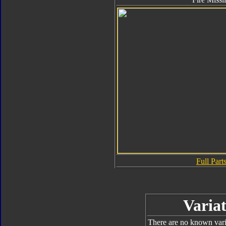
Full Parts
Variat
There are no known varia