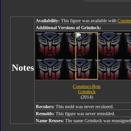
Availability:
This figure was available with
Constr
Additional Versions of Grimlock:
Notes
Construct-Bots
Grimlock
(2014)
Recolors:
This mold was never recolored.
Remolds:
This figure was never remolded.
Name Reuses:
The name Grimlock was reassigned 