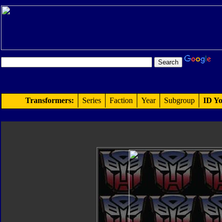
Transformers:
Series
Faction
Year
Subgroup
ID Yo