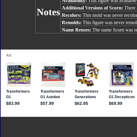
Availability:
This figure was available
Additional Versions of Scorn:
There a
Notes
Recolors:
This mold was never recolo
Remolds:
This figure was never remol
Name Reuses:
The name Scorn was r