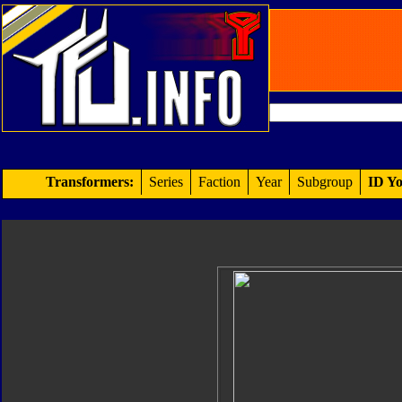
Transformers:
Series
Faction
Year
Subgroup
ID Yo