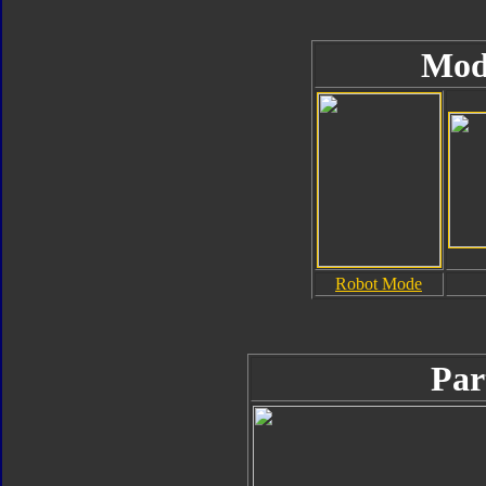
Mod
Robot Mode
Par