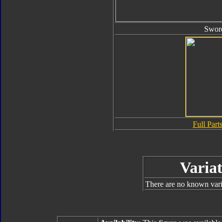
Swor
Full Parts
Variat
There are no known varia