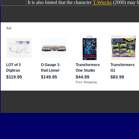
It is also hinted that the character
T-Wrecks
(2000) may b