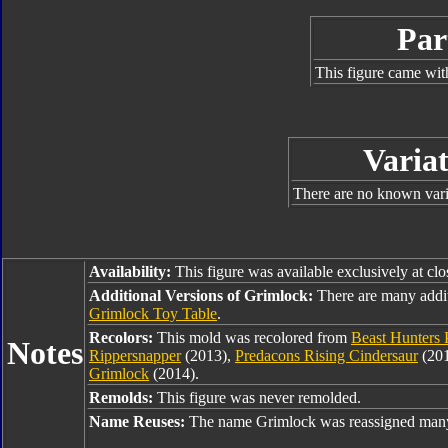
Par
This figure came wit
Variat
There are no known varia
Availability:
This figure was available exclusively at cl
Additional Versions of Grimlock:
There are many addi
Grimlock Toy Table
.
Recolors:
This mold was recolored from
Beast Hunters 
Notes
Rippersnapper
(2013),
Predacons Rising Cindersaur
(20
Grimlock
(2014).
Remolds:
This figure was never remolded.
Name Reuses:
The name Grimlock was reassigned many 