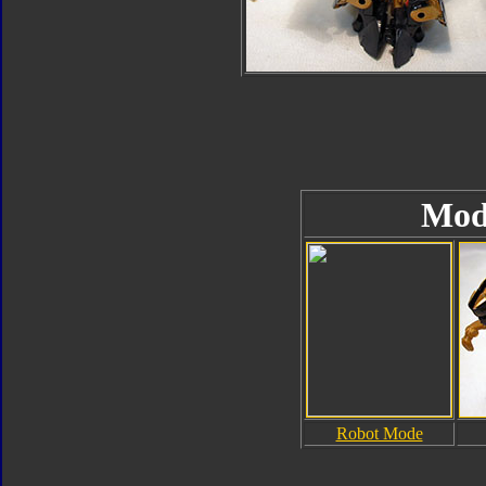
Mod
Robot Mode