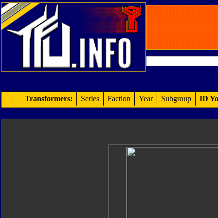
Transformers:
Series
Faction
Year
Subgroup
ID Yo