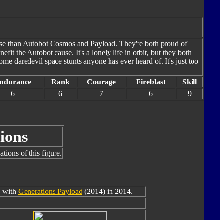
ease than Autobot Cosmos and Payload. They're both proud of
enefit the Autobot cause. It's a lonely life in orbit, but they both
e daredevil space stunts anyone has ever heard of. It's just too
ndurance
Rank
Courage
Fireblast
Skill
6
6
7
6
9
ions
tions of this figure.
e with
Generations Payload
(2014) in 2014.