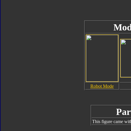
Mod
Robot Mode
Par
This figure came wit