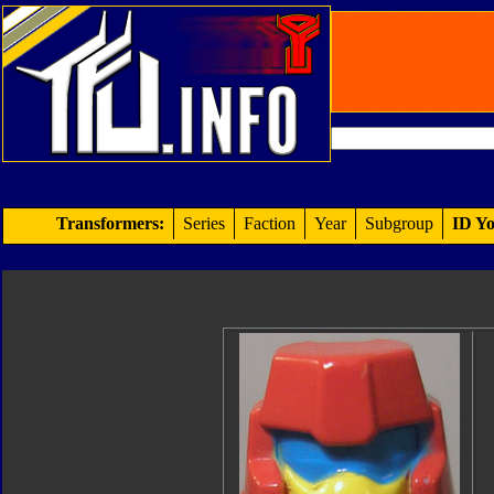
Transformers:
Series
Faction
Year
Subgroup
ID Yo