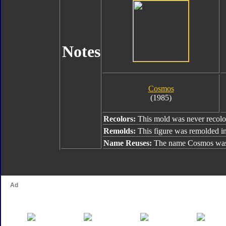
Notes
Cosmos
(1985)
Recolors:
This mold was never recolo
Remolds:
This figure was remolded i
Name Reuses:
The name Cosmos was