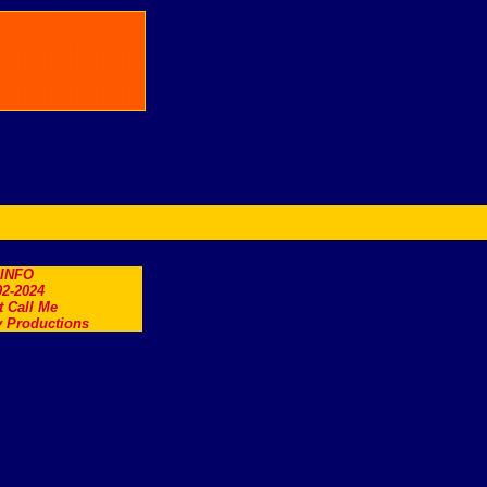
.INFO
2-2024
t Call Me
 Productions