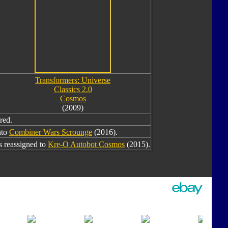
Transformers: Universe
Classics 2.0
Cosmos
(2009)
red.
nto
Combiner Wars Scrounge
(2016).
 reassigned to
Kre-O Autobot Cosmos
(2015).