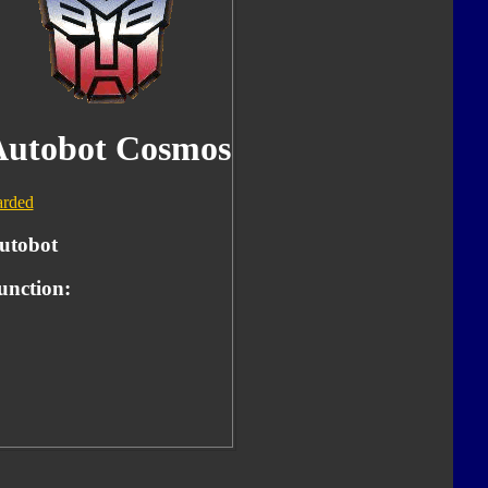
Autobot Cosmos
rded
utobot
unction: