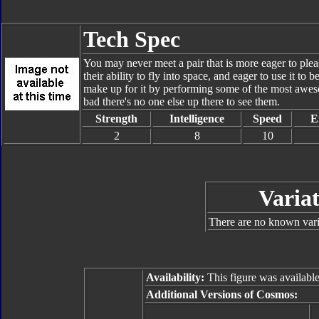
Tech Spec
You may never meet a pair that is more eager to pl
their ability to fly into space, and eager to use it to b
make up for it by performing some of the most awesom
bad there's no one else up there to see them.
Strength
Intelligence
Speed
E
2
8
10
Variat
There are no known varia
Availability:
This figure was availabl
Additional Versions of Cosmos: