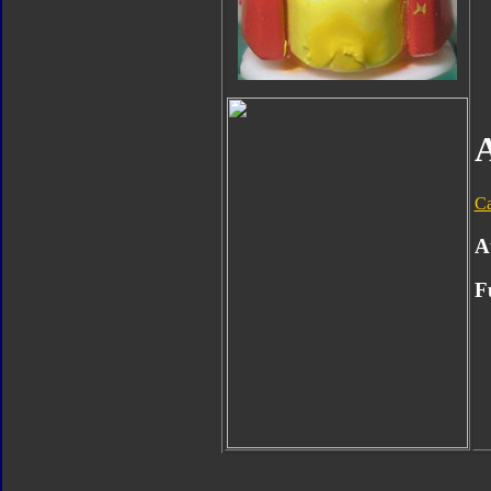
Ca
A
F