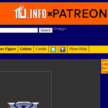
ur Figure
Gobots
Credits
Photo Help
TFU
©200
Don'
Tony