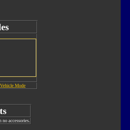
es
Vehicle Mode
ts
h no accessories.