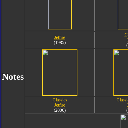
C
Jetfire
(1985)
Notes
Classics
Class
Jetfire
(2006)