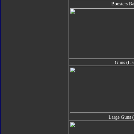
Boosters B
Guns (L a
Large Guns (