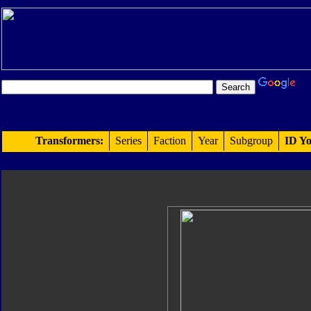
Transformers:
Series
Faction
Year
Subgroup
ID Yo