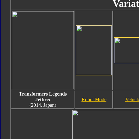
Variat
Transformers Legends
Jetfire:
Robot Mode
Vehicl
(2014, Japan)