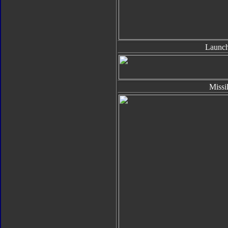
Launch
Missi