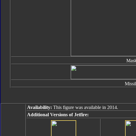
Mas
Missi
Availability:
This figure was available in 2014.
Additional Versions of Jetfire: