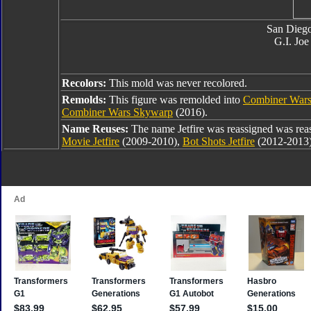
San Dieg
G.I. Joe
Recolors:
This mold was never recolored.
Remolds:
This figure was remolded into
Combiner Wars
Combiner Wars Skywarp
(2016).
Name Reuses:
The name Jetfire was reassigned was rea
Movie Jetfire
(2009-2010),
Bot Shots Jetfire
(2012-2013