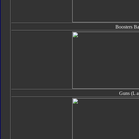
Boosters B
Guns (L a