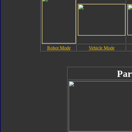
Robot Mode
Vehicle Mode
Par