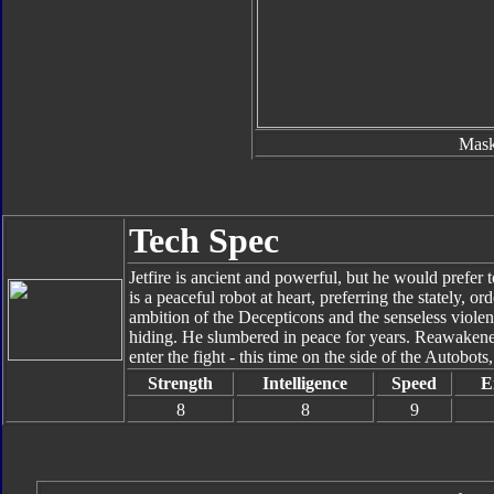
Mas
Tech Spec
Jetfire is ancient and powerful, but he would prefer 
is a peaceful robot at heart, preferring the stately, o
ambition of the Decepticons and the senseless violen
hiding. He slumbered in peace for years. Reawakened
enter the fight - this time on the side of the Autobots
Strength
Intelligence
Speed
E
8
8
9