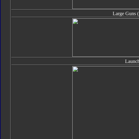
Large Guns (
Launch