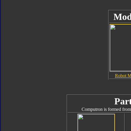
Mod
Robot 
Part
Computron is formed from 