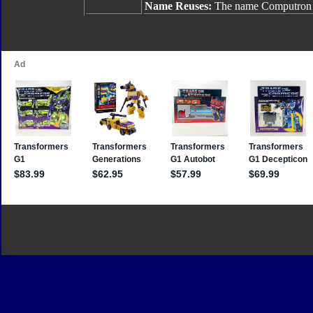
Name Reuses:
The name Computron 