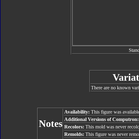
Stan
Variat
There are no known varia
Availability:
This figure was availabl
Additional Versions of Computron
Notes
Recolors:
This mold was never recolo
Remolds:
This figure was never remo