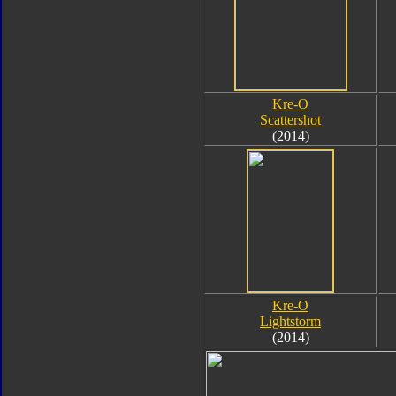
Kre-O
Scattershot
(2014)
Kre-O
Lightstorm
(2014)