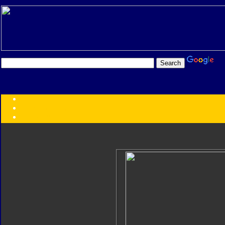
Transformers:
Series
Faction
Year
Subgroup
ID Your Figure
Gobots
Credits
Photo Help