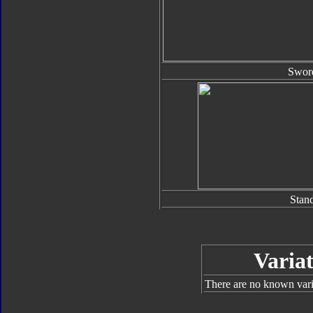
Swor
Stan
Variat
There are no known varia