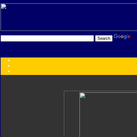
Transformers:
Series
Faction
Year
Subgroup
ID Your Figure
Gobots
Credits
Photo Help