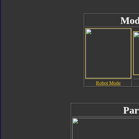
Mod
Robot Mode
Par