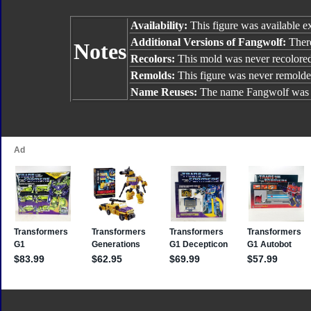
Availability:
This figure was available e
Additional Versions of Fangwolf:
There
Notes
Recolors:
This mold was never recolore
Remolds:
This figure was never remolde
Name Reuses:
The name Fangwolf was 