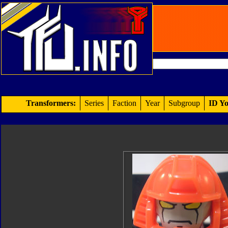
Transformers:
Series
Faction
Year
Subgroup
ID Yo