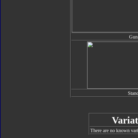
Gun
Stan
Variat
There are no known varia