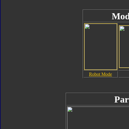
Mod
Robot Mode
Par