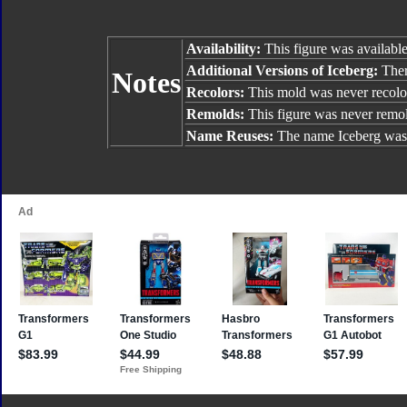
Availability:
This figure was available
Additional Versions of Iceberg:
Ther
Notes
Recolors:
This mold was never recolo
Remolds:
This figure was never remo
Name Reuses:
The name Iceberg was