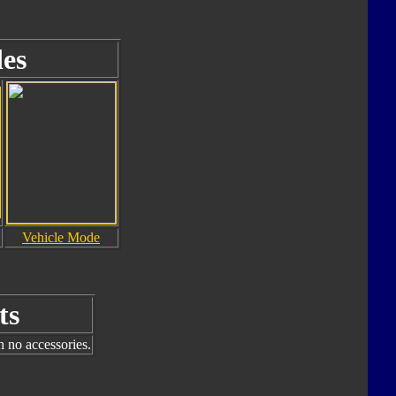
es
Vehicle Mode
ts
h no accessories.