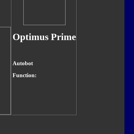
Optimus Prime
Autobot
Function: