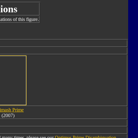
ions
tions of this figure.
imash Prime
(2007)
 many times, please see our
Optimus Prime Disambiguation