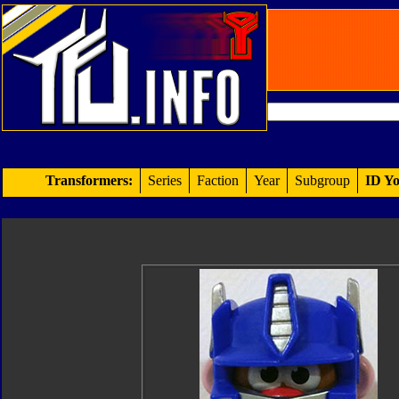
Transformers:
Series
Faction
Year
Subgroup
ID Yo