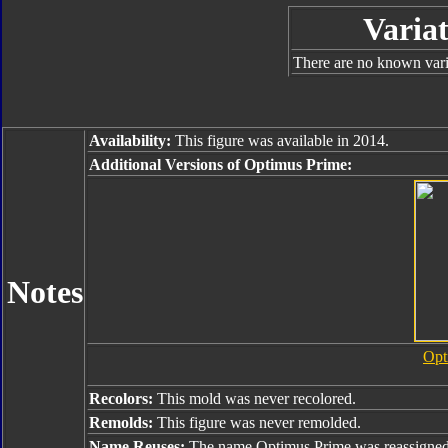
Variat
There are no known varia
Availability:
This figure was available in 2014.
Additional Versions of Optimus Prime:
Notes
Opt
Recolors:
This mold was never recolored.
Remolds:
This figure was never remolded.
Name Reuses:
The name Optimus Prime was reassigned