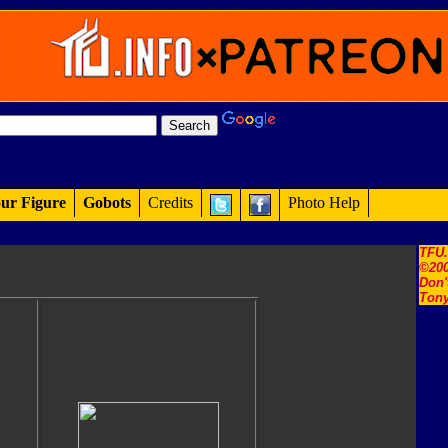
ur Figure
Gobots
Credits
Photo Help
TFU
©200
Don'
Tony