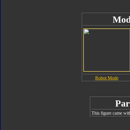
Mod
Robot Mode
Par
This figure came wit