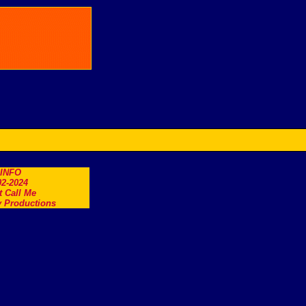
.INFO
2-2024
t Call Me
 Productions