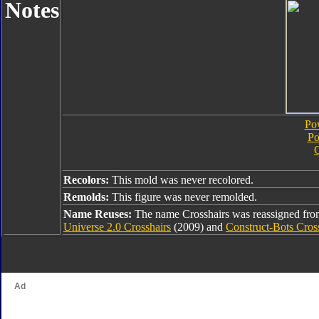
Notes
Pow
Po
C
Recolors:
This mold was never recolored.
Remolds:
This figure was never remolded.
Name Reuses:
The name Crosshairs was reassigned fr
Universe 2.0 Crosshairs
(2009) and
Construct-Bots Cros