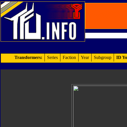
Transformers:
Series
Faction
Year
Subgroup
ID Yo