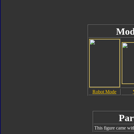
Mod
Robot Mode
Par
This figure came wit