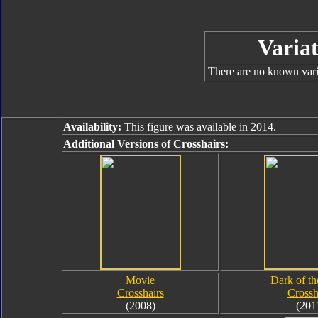
Variat
There are no known varia
Availability:
This figure was available in 2014.
Additional Versions of Crosshairs:
Movie
Dark of t
Crosshairs
Crossh
(2008)
(201