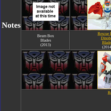
Notes
Rescue 
Beam Box
Dinob
Blades
Blade
(2013)
(2014
R