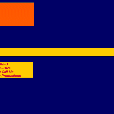
.INFO
2-2024
t Call Me
 Productions