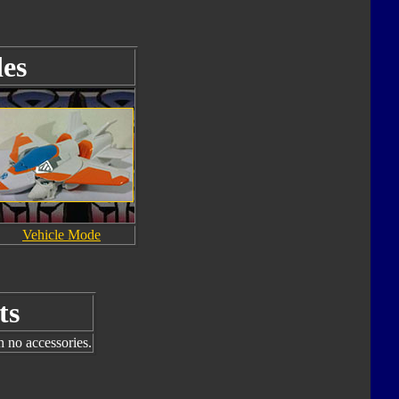
es
Vehicle Mode
ts
h no accessories.