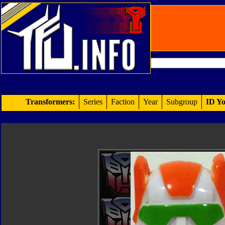
Transformers:
Series
Faction
Year
Subgroup
ID Yo