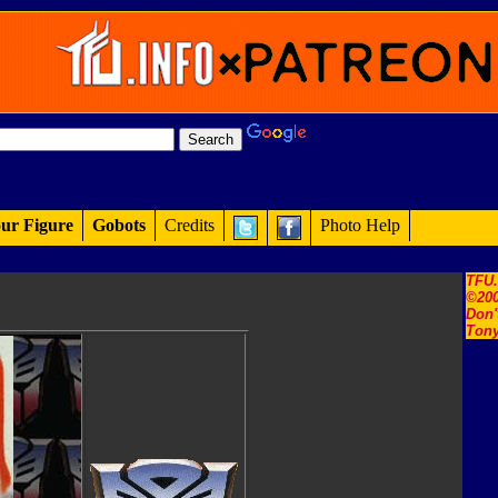
ur Figure
Gobots
Credits
Photo Help
TFU
©200
Don'
Tony