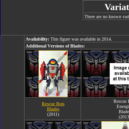
Variat
There are no known varia
Availability:
This figure was available in 2014.
Additional Versions of Blades:
Rescue 
Rescue Bots
Energi
Blades
Blade
(2011)
(2013