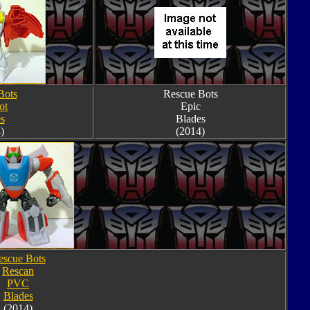
Bots
Rescue Bots
ot
Epic
s
Blades
)
(2014)
escue Bots
Rescan
PVC
Blades
(2014)