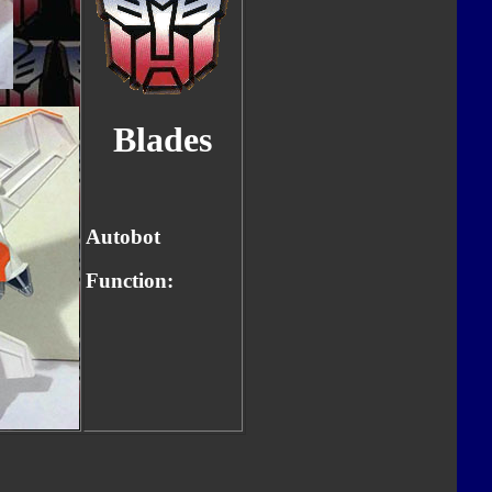
Blades
Autobot
Function: