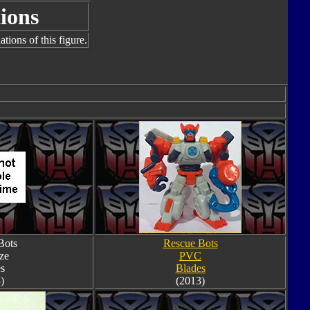
ions
tions of this figure.
Bots
Rescue Bots
ze
PVC
s
Blades
)
(2013)