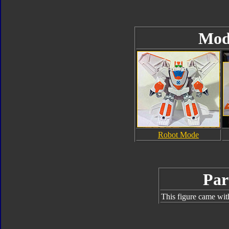
Mod
Robot Mode
Par
This figure came wit