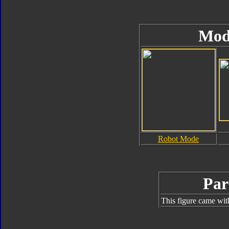
Mod
Robot Mode
Par
This figure came wit