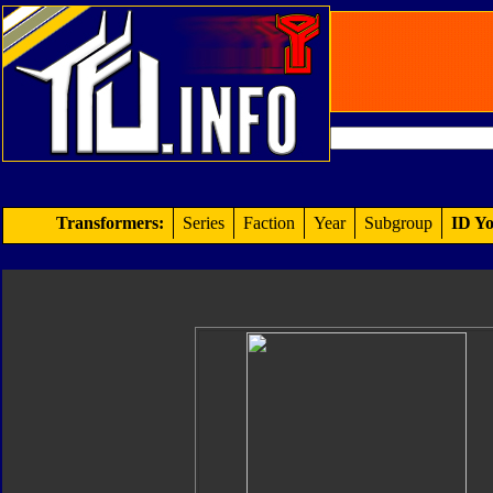
Transformers:
Series
Faction
Year
Subgroup
ID Yo