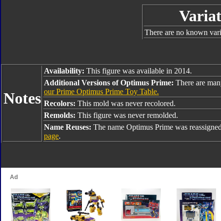
Variat
There are no known varia
Availability:
This figure was available in 2014.
Additional Versions of Optimus Prime:
There are man
our Prime Optimus Prime Toy Table.
Notes
Recolors:
This mold was never recolored.
Remolds:
This figure was never remolded.
Name Reuses:
The name Optimus Prime was reassigned
page
.