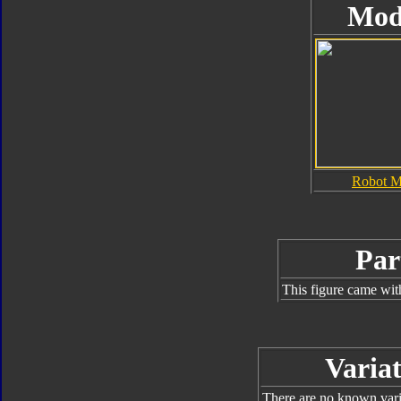
Mod
Robot 
Par
This figure came wit
Variat
There are no known varia