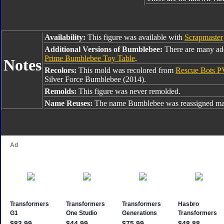
Availability:
This figure was available with
Scrapmaster
Additional Versions of Bumblebee:
There are many ad
Prime Bumblebee Toy Table
.
Notes
Recolors:
This mold was recolored from
Rescue Bots 
Silver Force Bumblebee (2014).
Remolds:
This figure was never remolded.
Name Reuses:
The name Bumblebee was reassigned man