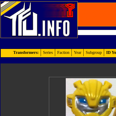
Transformers:
Series
Faction
Year
Subgroup
ID Yo