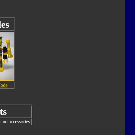
es
Mode
ts
h no accessories.