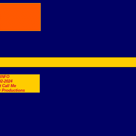
.INFO
2-2024
t Call Me
 Productions