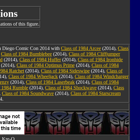
ions
tions of this figure.
San Diego Comic Con 2014 with
Class of 1984 Arcee
(2014),
Class
,
Class of 1984 Bumblebee
(2014),
Class of 1984 Cliffjumper
nd
(2014),
Class of 1984 Huffer
(2014),
Class of 1984 Ironhide
(2014),
Class of 1984 Optimus Prime
(2014),
Class of 1984
1984 Ratchet
(2014),
Class of 1984 Sideswipe
(2014),
Class of
14),
Class of 1984 Wheeljack
(2014),
Class of 1984 Windcharger
renzy
(2014),
Class of 1984 Laserbeak
(2014),
Class of 1984
f 1984 Rumble
(2014),
Class of 1984 Shockwave
(2014),
Class
,
Class of 1984 Soundwave
(2014),
Class of 1984 Starscream
4.
Kre-O