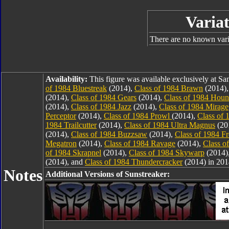
Variat
There are no known varia
Availability:
This figure was available exclusively at 
of 1984 Bluestreak
(2014),
Class of 1984 Brawn
(2014)
(2014),
Class of 1984 Gears
(2014),
Class of 1984 Hou
(2014),
Class of 1984 Jazz
(2014),
Class of 1984 Mirage
Perceptor
(2014),
Class of 1984 Prowl
(2014),
Class of 
1984 Trailcutter
(2014),
Class of 1984 Ultra Magnus
(20
(2014),
Class of 1984 Buzzsaw
(2014),
Class of 1984 F
Megatron
(2014),
Class of 1984 Ravage
(2014),
Class o
of 1984 Skrapnel
(2014),
Class of 1984 Skywarp
(2014)
(2014), and
Class of 1984 Thundercracker
(2014) in 201
Notes
Additional Versions of Sunstreaker: