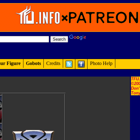
ur Figure
Gobots
Credits
Photo Help
TFU
©200
Don'
Tony