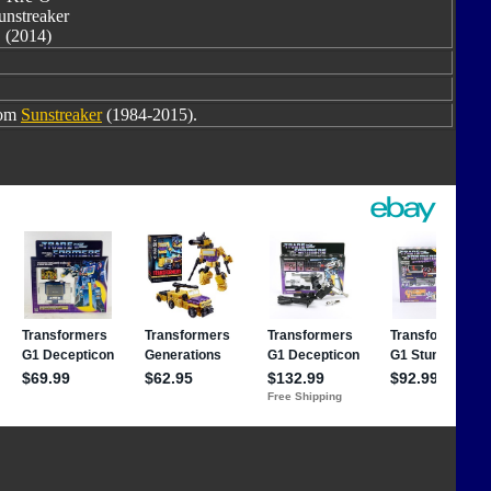
unstreaker
(2014)
rom
Sunstreaker
(1984-2015).