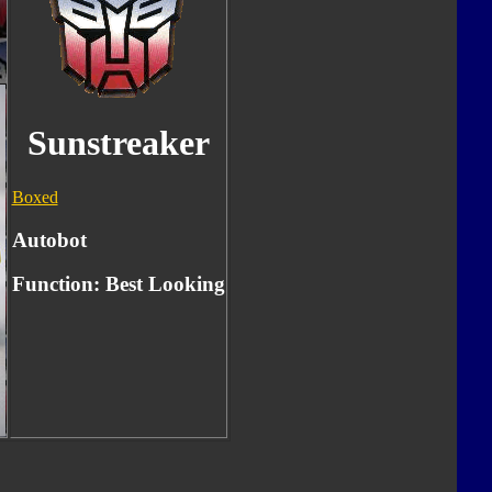
Sunstreaker
Boxed
Autobot
Function:
Best Looking