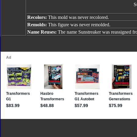
S
Recolors:
This mold was never recolored.
Remolds:
This figure was never remolded.
Name Reuses:
The name Sunstreaker was reassigned f