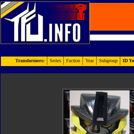
Transformers:
Series
Faction
Year
Subgroup
ID Yo