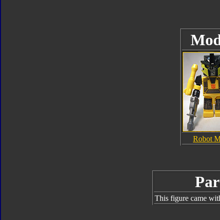
Mod
Robot 
Par
This figure came wit