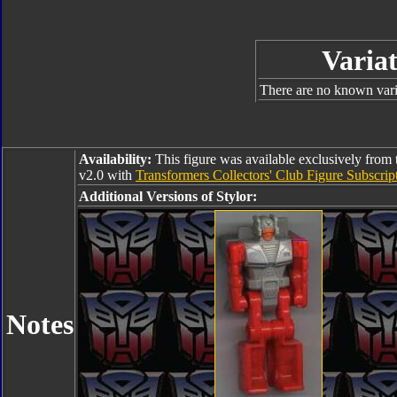
Variat
There are no known varia
Availability:
This figure was available exclusively from 
v2.0 with
Transformers Collectors' Club Figure Subscr
Additional Versions of Stylor:
Notes