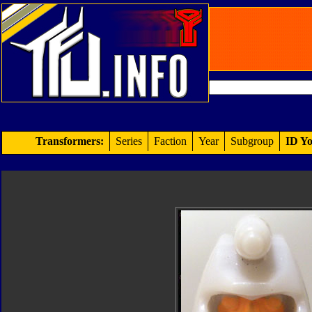
Transformers:
Series
Faction
Year
Subgroup
ID Yo