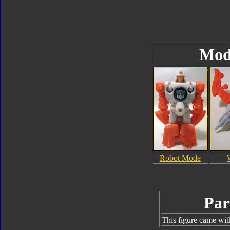
Mod
Robot Mode
Par
This figure came wit