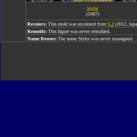
Stylor
(1987)
Recolors:
This mold was recolored from
S.2
(2012, Japa
Remolds:
This figure was never remolded.
Name Reuses:
The name Stylor was never reassigned.