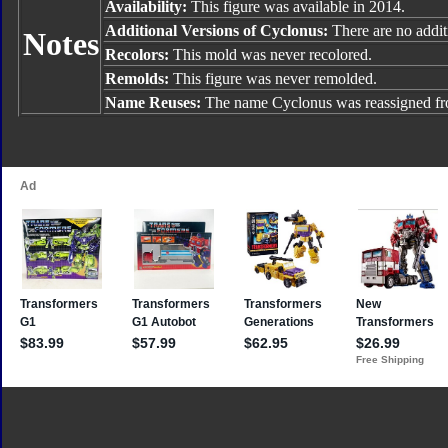
Availability:
This figure was available in 2014.
Additional Versions of Cyclonus:
There are no additi
Notes
Recolors:
This mold was never recolored.
Remolds:
This figure was never remolded.
Name Reuses:
The name Cyclonus was reassigned f