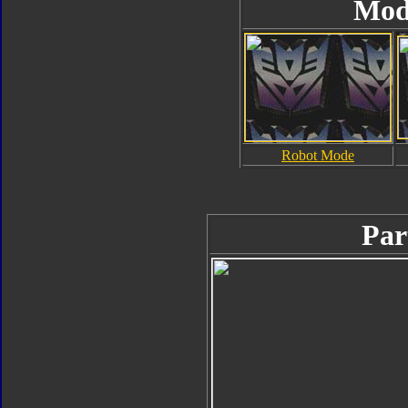
Mod
Robot Mode
Par