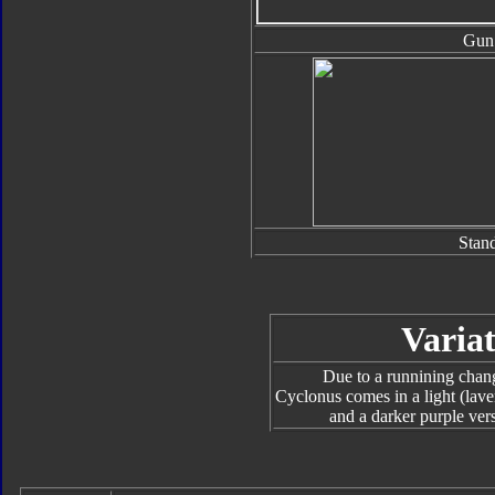
Gun
Stan
Variat
Due to a runnining chang
Cyclonus comes in a light (lave
and a darker purple ver