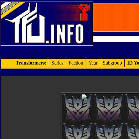
Transformers:
Series
Faction
Year
Subgroup
ID Yo