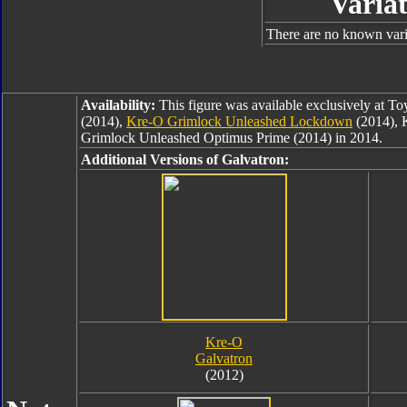
Variat
There are no known varia
Availability:
This figure was available exclusively at T
(2014),
Kre-O Grimlock Unleashed Lockdown
(2014), 
Grimlock Unleashed Optimus Prime (2014) in 2014.
Additional Versions of Galvatron:
Kre-O
Galvatron
(2012)