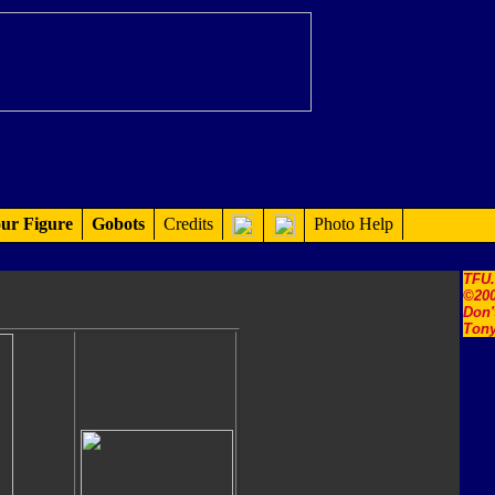
ur Figure
Gobots
Credits
Photo Help
TFU
©200
Don'
Tony