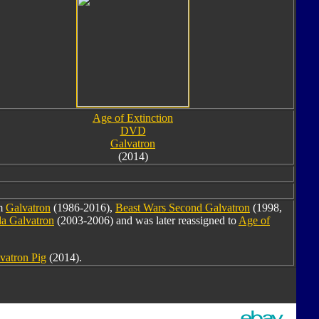
Age of Extinction
DVD
Galvatron
(2014)
om
Galvatron
(1986-2016),
Beast Wars Second Galvatron
(1998,
a Galvatron
(2003-2006) and was later reassigned to
Age of
vatron Pig
(2014).