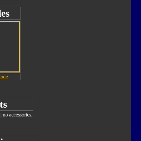
es
Mode
ts
h no accessories.