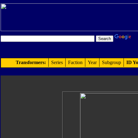
Transformers:
Series
Faction
Year
Subgroup
ID Yo