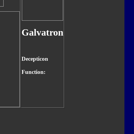
Galvatron
Decepticon
Function: