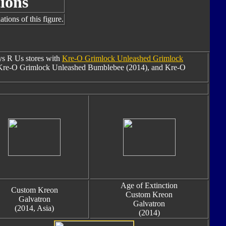
ions
tions of this figure.
oys R Us stores with
Kre-O Grimlock Unleashed Grimlock
Kre-O Grimlock Unleashed Bumblebee (2014), and Kre-O
Age of Extinction
Custom Kreon
Custom Kreon
Galvatron
Galvatron
(2014, Asia)
(2014)