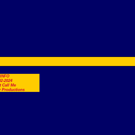
.INFO
2-2024
t Call Me
 Productions