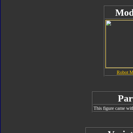
Mod
Robot 
Par
This figure came wit