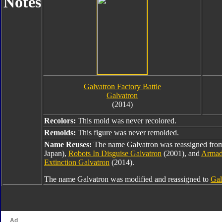
Notes
Galvatron Factory Battle
Galvatron
(2014)
Recolors:
This mold was never recolored.
Remolds:
This figure was never remolded.
Name Reuses:
The name Galvatron was reassigned fr
Japan),
Robots In Disguise Galvatron
(2001), and
Armad
Extinction Galvatron
(2014).
The name Galvatron was modified and reassigned to
Gal