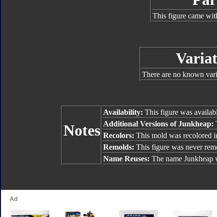
This figure came wit
Variat
There are no known varia
Availability:
This figure was availab
Additional Versions of Junkheap:
Notes
Recolors:
This mold was recolored i
Remolds:
This figure was never rem
Name Reuses:
The name Junkheap 