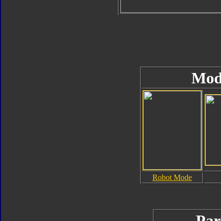
Mod
Robot Mode
Par