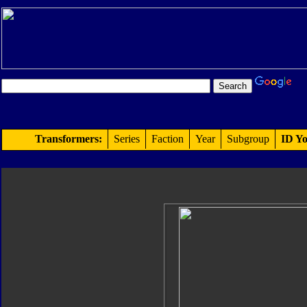
Transformers:
Series
Faction
Year
Subgroup
ID Yo