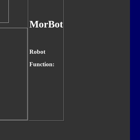
MorBot
Robot
Function: