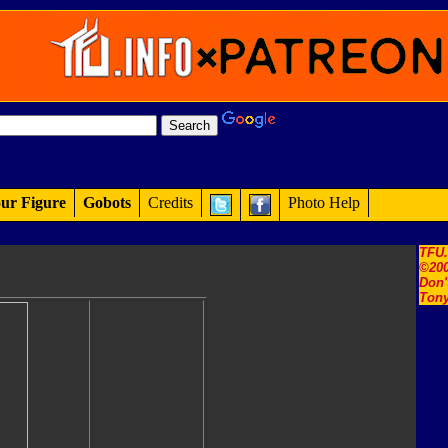
ur Figure
Gobots
Credits
Photo Help
TFU
©200
Don'
Tony