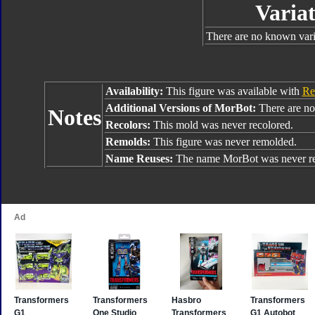
Variat
There are no known varia
Availability:
This figure was available with
Re
Additional Versions of MorBot:
There are no 
Notes
Recolors:
This mold was never recolored.
Remolds:
This figure was never remolded.
Name Reuses:
The name MorBot was never re