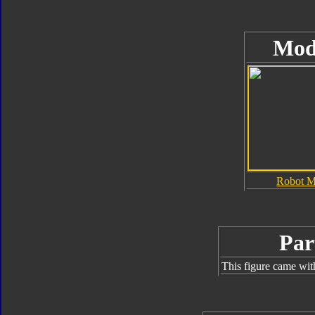
Mod
Robot 
Par
This figure came wit