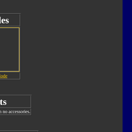
es
Mode
ts
h no accessories.