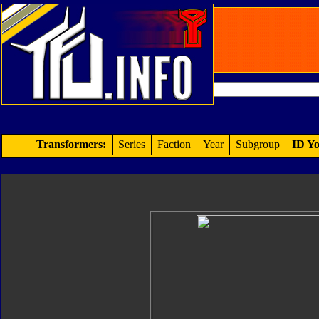
Transformers:
Series
Faction
Year
Subgroup
ID Yo