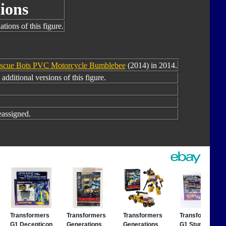
ions
tions of this figure.
scue Bots PVC Motorcycle Bumblebee
(2014) in 2014.
additional versions of this figure.
assigned.