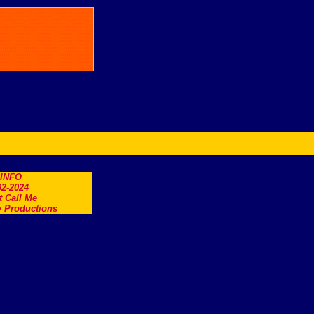
.INFO
2-2024
t Call Me
 Productions