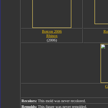
Botcon 2006
Ro
Rhinox
(2006)
G
Recolors:
This mold was never recolored.
Remolds:
This figure was never remolded.