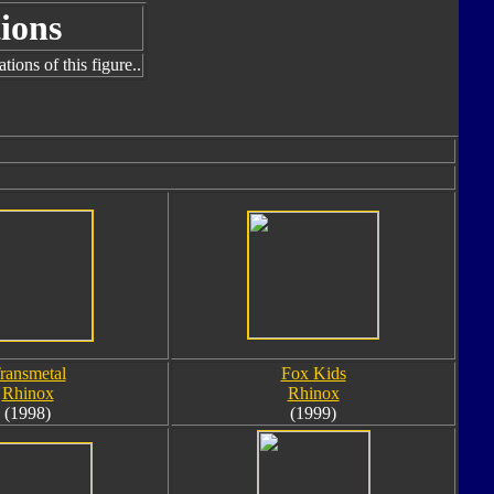
ions
ions of this figure..
ransmetal
Fox Kids
Rhinox
Rhinox
(1998)
(1999)