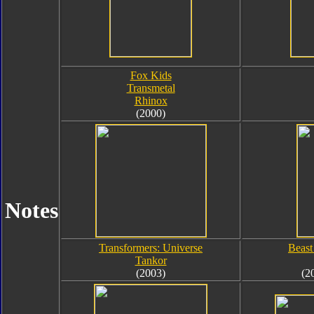
Fox Kids
Transmetal
Rhinox
(2000)
Notes
Transformers: Universe
Beast
Tankor
(2003)
(2