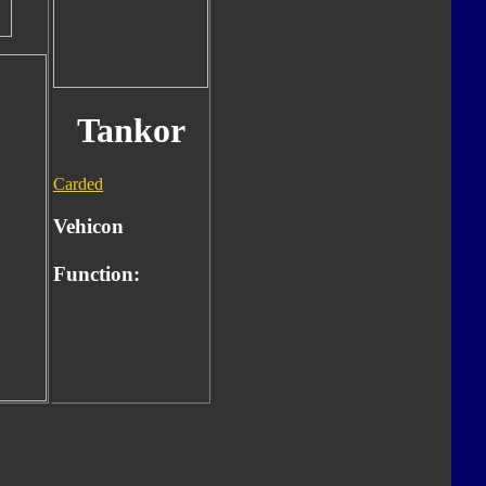
Tankor
Carded
Vehicon
Function: