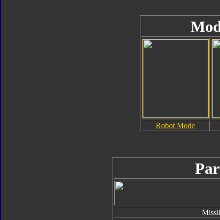
Mod
Robot Mode
Par
Missi