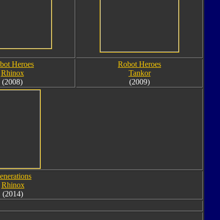
bot Heroes
Robot Heroes
Rhinox
Tankor
(2008)
(2009)
enerations
Rhinox
(2014)