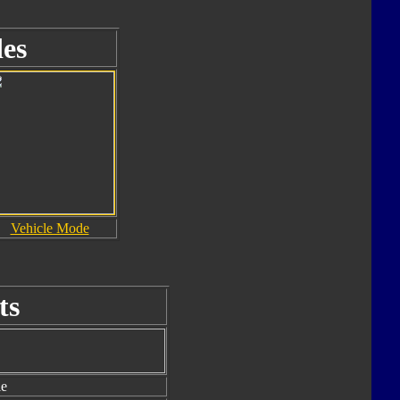
es
Vehicle Mode
ts
le