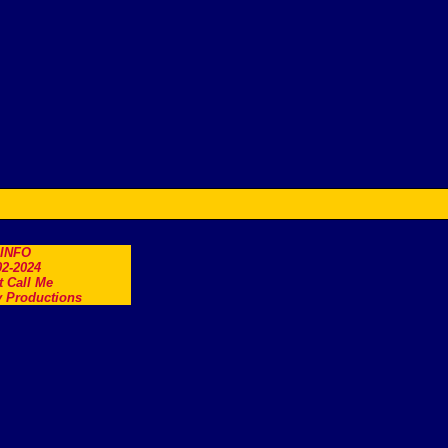
.INFO
2-2024
t Call Me
 Productions