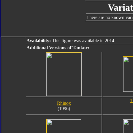
Variat
There are no known variat
Availability:
This figure was available in 2014.
Additional Versions of Tankor:
T
Rhinox
(1996)