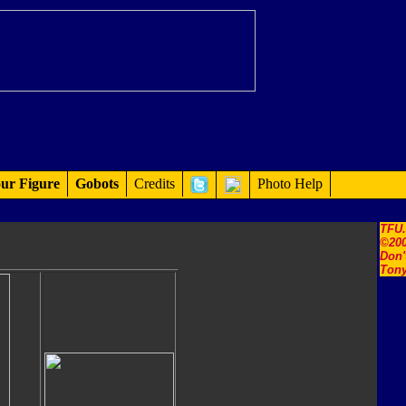
ur Figure
Gobots
Credits
Photo Help
TFU
©200
Don'
Tony