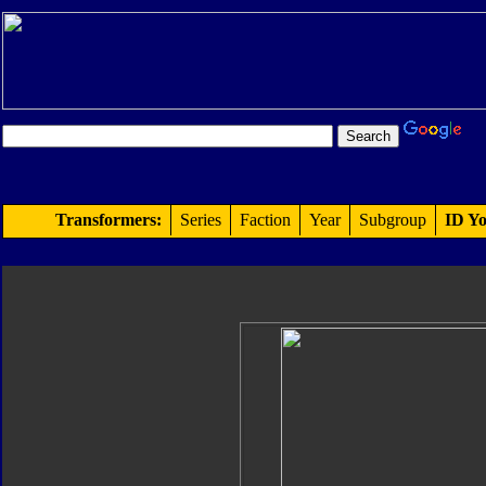
Transformers:
Series
Faction
Year
Subgroup
ID Yo