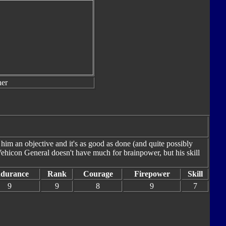
er
 him an objective and it's as good as done (and quite possibly
ehicon General doesn't have much for brainpower, but his skill
durance
Rank
Courage
Firepower
Skill
9
9
8
9
7