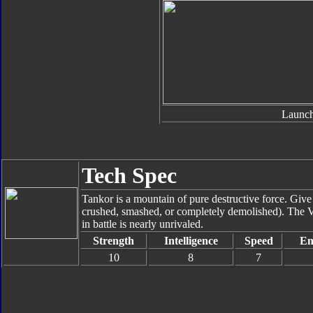
Launch
Tech Spec
Tankor is a mountain of pure destructive force. Give
crushed, smashed, or completely demolished). The V
in battle is nearly unrivaled.
Strength
Intelligence
Speed
En
10
8
7