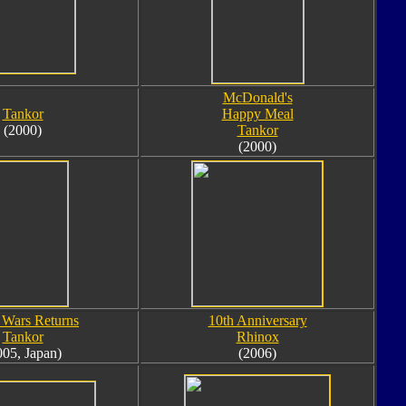
McDonald's
Tankor
Happy Meal
(2000)
Tankor
(2000)
 Wars Returns
10th Anniversary
Tankor
Rhinox
005, Japan)
(2006)