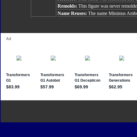
Remolds:
This figure was never remolde
Name Reuses:
The name Minimus Ambus