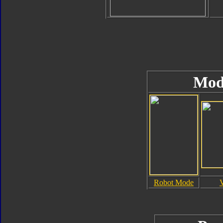
Mod
Robot Mode