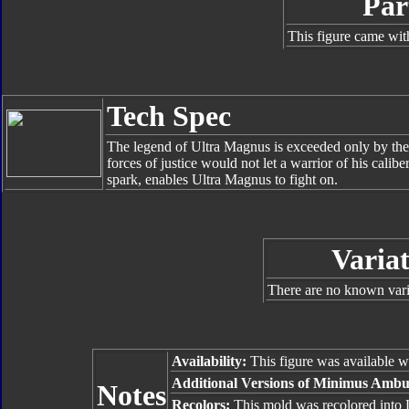
Par
This figure came wit
Tech Spec
The legend of Ultra Magnus is exceeded only by th
forces of justice would not let a warrior of his cali
spark, enables Ultra Magnus to fight on.
Variat
There are no known varia
Availability:
This figure was available 
Additional Versions of Minimus Ambu
Notes
Recolors:
This mold was recolored into 