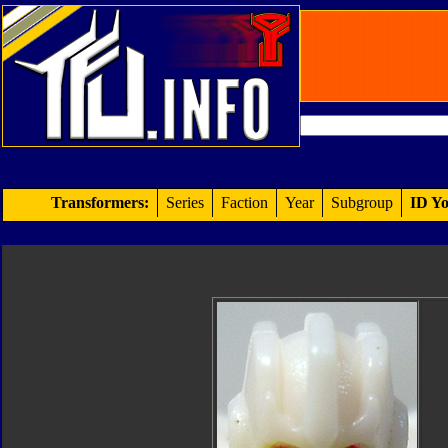
Transformers:
Series
Faction
Year
Subgroup
ID Yo