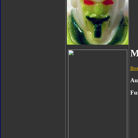
M
Box
Au
Fu