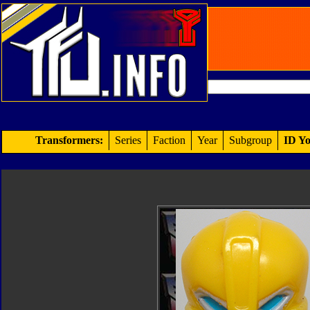
Transformers:
Series
Faction
Year
Subgroup
ID Yo