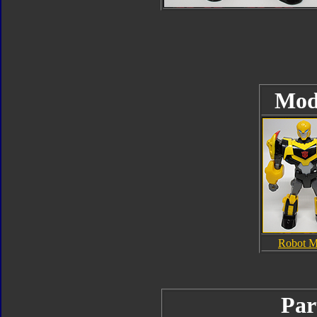
Mod
Robot 
Par