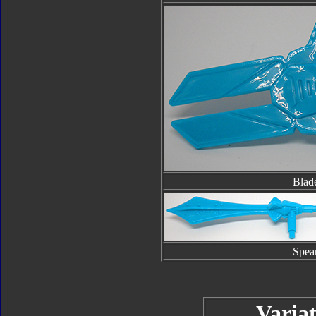
Blad
Spea
Variat