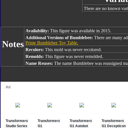
There are no known varia
Availability:
This figure was available in 2015.
Additional Versions of Bumblebee:
There are many ad
Notes
Prime Bumblebee Toy Table.
Recolors:
This mold was never recolored.
Remolds:
This figure was never remolded.
Name Reuses:
The name Bumblebee was reassigned man