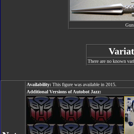
Gun
Variat
There are no known varia
Availability:
This figure was available in 2015.
Additional Versions of Autobot Jazz: