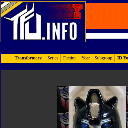
Transformers:
Series
Faction
Year
Subgroup
ID Yo