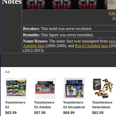
Notes
Fall
Au
Recolors:
This mold was never recolored.
Remolds:
This figure was never remolded.
Name Reuses:
The name Jazz was reassigned from
Jazz
Autobot Jazz
(2008-2009), and
Kre-O Autobot Jazz
(201
(2012-2013).