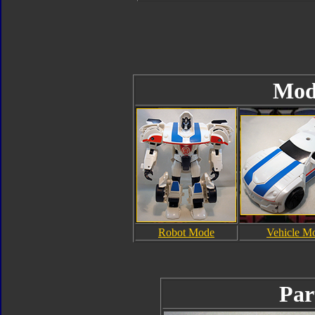
Mod
Robot Mode
Vehicle M
Par