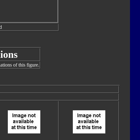
d
ions
tions of this figure.