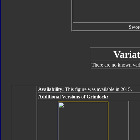
Swor
Variat
There are no known varia
Availability:
This figure was available in 2015.
Additional Versions of Grimlock: