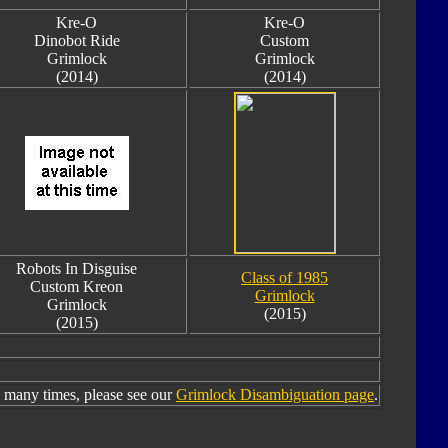
Kre-O
Kre-O
Dinobot Ride
Custom
Grimlock
Grimlock
(2014)
(2014)
Robots In Disguise
Class of 1985
Custom Kreon
Grimlock
Grimlock
(2015)
(2015)
many times, please see our
Grimlock Disambiguation page
.