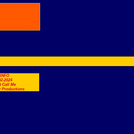
.INFO
2-2024
t Call Me
 Productions