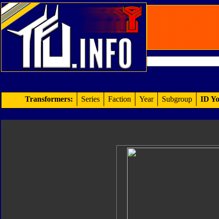
Transformers:
Series
Faction
Year
Subgroup
ID Yo