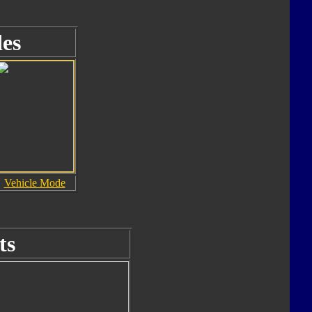
es
Vehicle Mode
ts