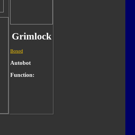
Grimlock
Boxed
Autobot
Function: