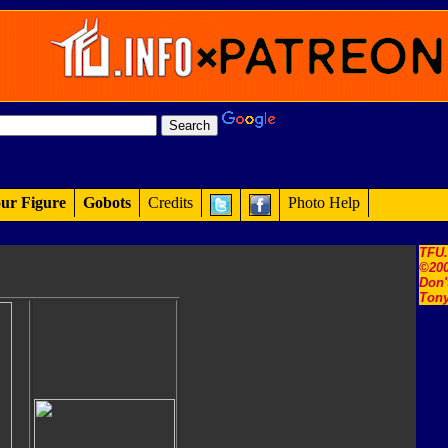
ur Figure
Gobots
Credits
Photo Help
TFU
©200
Don'
Tony