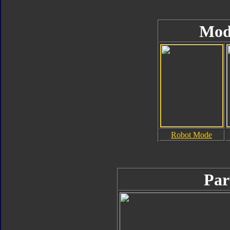
Mod
Robot Mode
Par