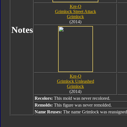
Kre-O
Grimlock Street Attack
Grimlock
(2014)
Notes
Kre-O
Grimlock Unleashed
Grimlock
(2014)
Recolors:
This mold was never recolored.
Remolds:
This figure was never remolded.
Name Reuses:
The name Grimlock was reassigned 