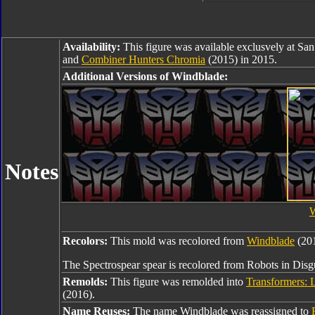
Availability:
This figure was available exclusvely at 
and
Combiner Hunters Chromia
(2015) in 2015.
Additional Versions of Windblade:
Notes
W
Recolors:
This mold was recolored from
Windblade
(201
The Spectrospear spear is recolored from Robots in Dis
Remolds:
This figure was remolded into
Transformers: 
(2016).
Name Reuses:
The name Windblade was reassigned to