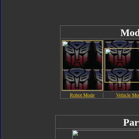
Mod
Robot Mode
Vehicle Mo
Par