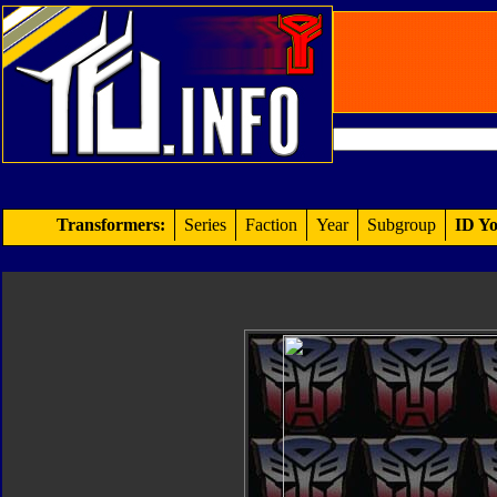
Transformers:
Series
Faction
Year
Subgroup
ID Yo