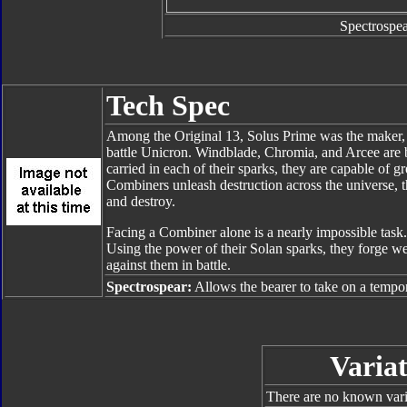
Spectrospea
Tech Spec
Among the Original 13, Solus Prime was the maker,
battle Unicron. Windblade, Chromia, and Arcee are b
carried in each of their sparks, they are capable of g
Combiners unleash destruction across the universe, t
and destroy.
Facing a Combiner alone is a nearly impossible task.
Using the power of their Solan sparks, they forge 
against them in battle.
Spectrospear:
Allows the bearer to take on a tempora
Variat
There are no known varia