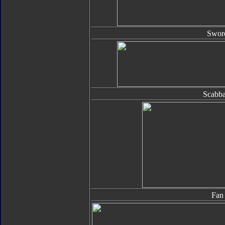
Swor
Scabba
Fan