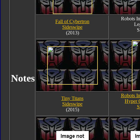
Robots In
Fall of Cybertron
Le
Sideswipe
S
(2013)
Notes
Robots In
Tiny Titans
Hyper 
Sideswipe
S
(2015)