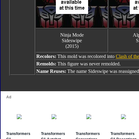
Ninja Mode
Alp
Sideswipe
S
(2015)
Recolors:
This mold was recolored into
Clash of th
Remolds:
This figure was never remolded.
Name Reuses:
The name Sideswipe was reassigned 