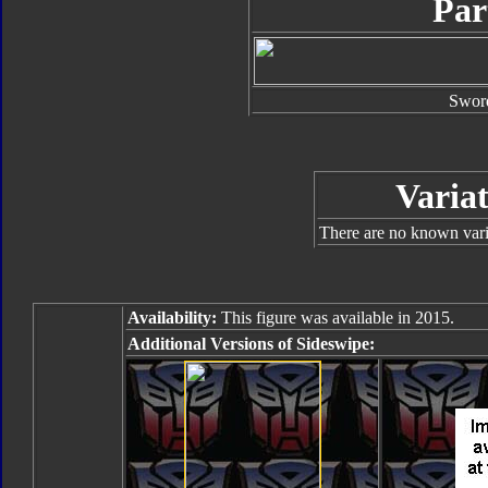
Par
Swor
Variat
There are no known varia
Availability:
This figure was available in 2015.
Additional Versions of Sideswipe: