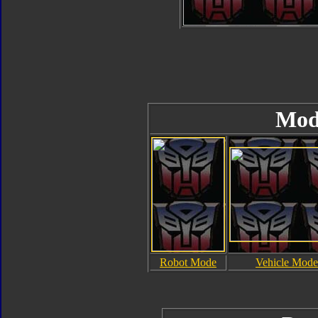
Mod
Robot Mode
Vehicle Mode