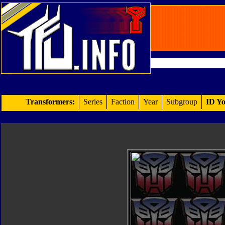
Transformers:
Series
Faction
Year
Subgroup
ID Yo