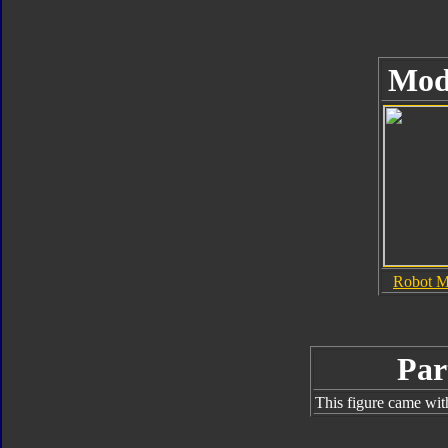
Mod
Robot 
Par
This figure came wit