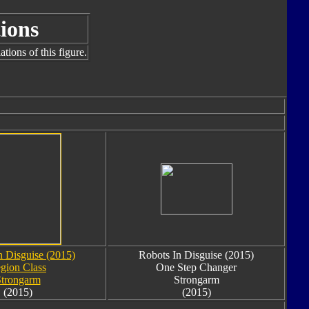
ions
tions of this figure.
n Disguise (2015)
Robots In Disguise (2015)
gion Class
One Step Changer
trongarm
Strongarm
(2015)
(2015)