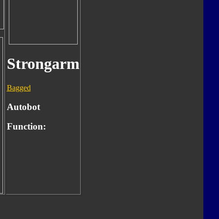
Strongarm
Bagged
Autobot
Function: