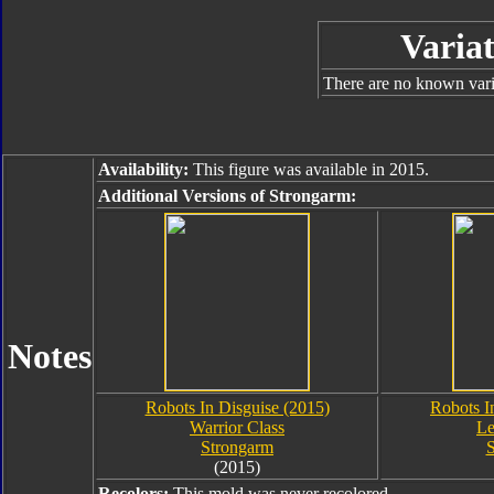
Variat
There are no known varia
Availability:
This figure was available in 2015.
Additional Versions of Strongarm:
Notes
Robots In Disguise (2015)
Robots I
Warrior Class
Le
Strongarm
S
(2015)
Recolors:
This mold was never recolored.