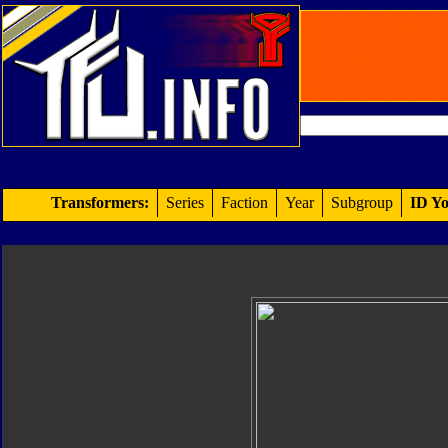
Transformers:
Series
Faction
Year
Subgroup
ID Yo