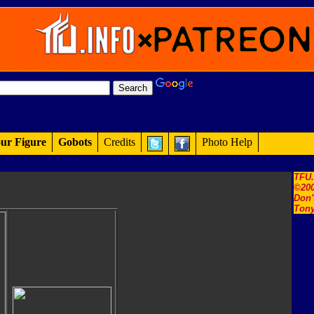
ur Figure
Gobots
Credits
Photo Help
TFU
©200
Don'
Tony