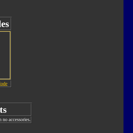
es
Mode
ts
h no accessories.