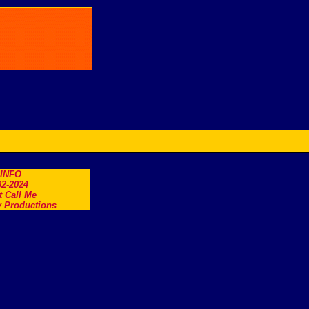
.INFO
2-2024
t Call Me
 Productions