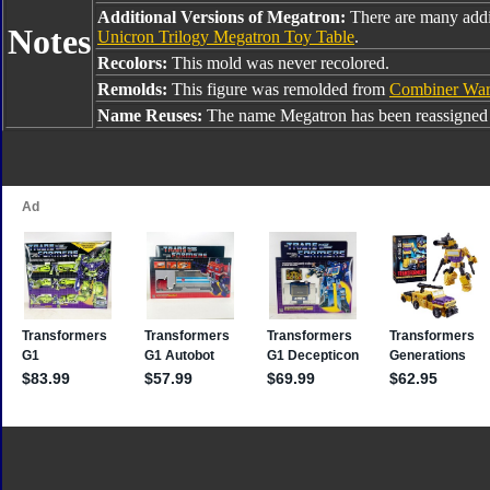
Additional Versions of Megatron:
There are many addi
Notes
Unicron Trilogy Megatron Toy Table
.
Recolors:
This mold was never recolored.
Remolds:
This figure was remolded from
Combiner War
Name Reuses:
The name Megatron has been reassigned 