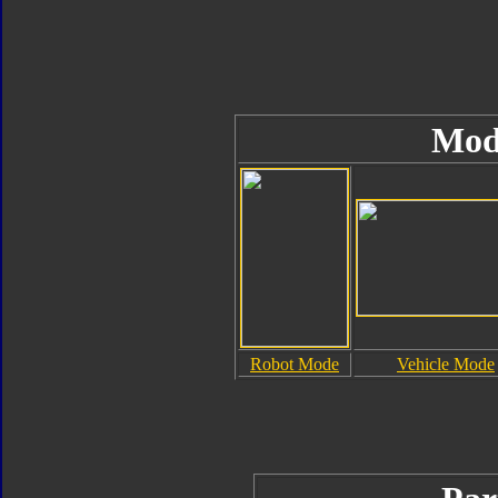
Mod
Robot Mode
Vehicle Mode