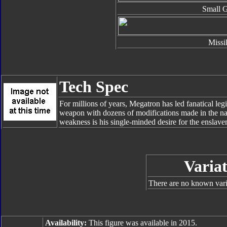
Small 
Missi
Tech Spec
For millions of years, Megatron has led fanatical leg
weapon with dozens of modifications made in the nam
weakness is his single-minded desire for the enslave
Variat
There are no known varia
Availability:
This figure was available in 2015.