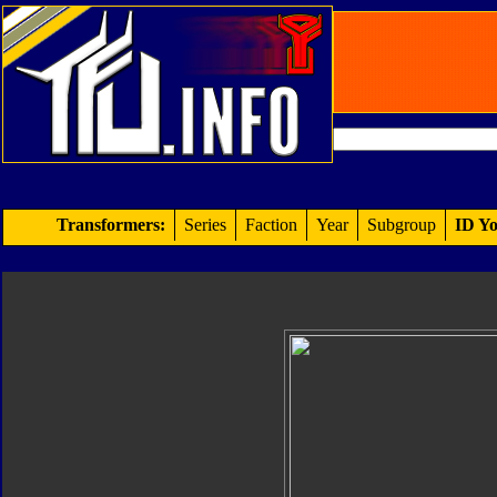
Transformers:
Series
Faction
Year
Subgroup
ID Yo