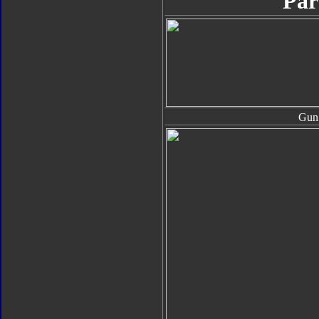
Par
Gun