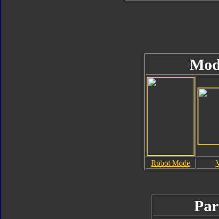
Mod
Robot Mode
Par