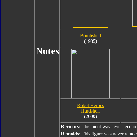
Bombshell
(1985)
Notes
Robot Heroes
Hardshell
(2009)
Recolors:
This mold was never recolor
Remolds:
This figure was never remol