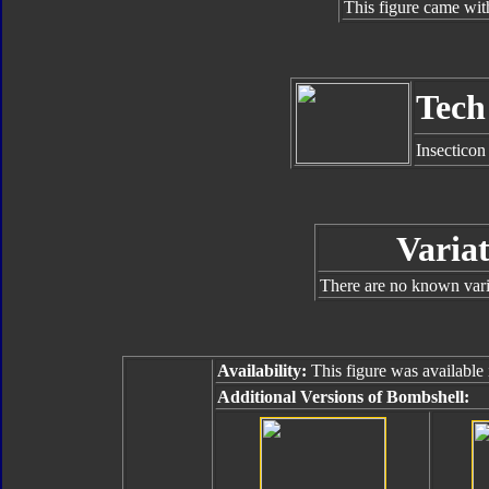
This figure came wit
Tech
Insecticon
Variat
There are no known varia
Availability:
This figure was available 
Additional Versions of Bombshell: