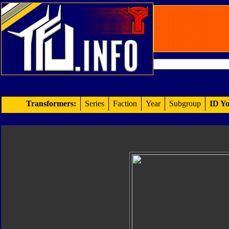
Transformers:
Series
Faction
Year
Subgroup
ID Yo