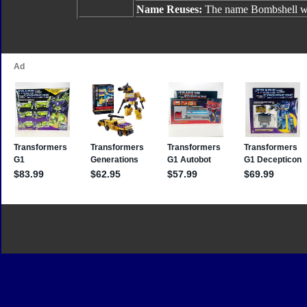
Name Reuses:
The name Bombshell wa