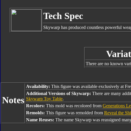
Tech Spec
Skywarp has produced countless powerful weap
Variat
There are no known varia
Availability:
This figure was available exclusively at Fr
Additional Versions of Skywarp:
There are many addi
Notes
Skywarp Toy Table
.
Recolors:
This mold was recolored from
Generations L
Remolds:
This figure was remolded from
Reveal the Shi
Name Reuses:
The name Skywarp was reassigned many 