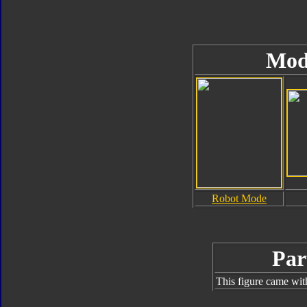
Mod
Robot Mode
Par
This figure came wit