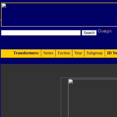
Transformers:
Series
Faction
Year
Subgroup
ID Yo